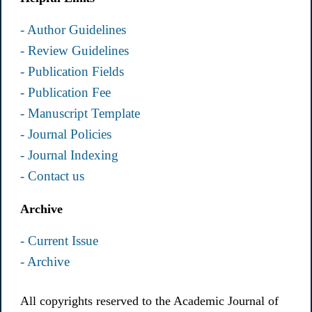
- Author Guidelines
- Review Guidelines
- Publication Fields
- Publication Fee
- Manuscript Template
- Journal Policies
- Journal Indexing
- Contact us
Archive
- Current Issue
- Archive
All copyrights reserved to the Academic Journal of