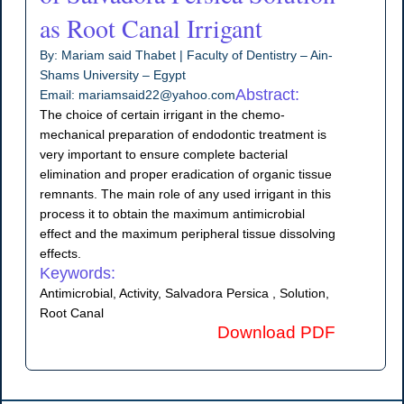
as Root Canal Irrigant
By: Mariam said Thabet | Faculty of Dentistry – Ain-
Shams University – Egypt
Abstract:
Email: mariamsaid22@yahoo.com
The choice of certain irrigant in the chemo-
mechanical preparation of endodontic treatment is
very important to ensure complete bacterial
elimination and proper eradication of organic tissue
remnants. The main role of any used irrigant in this
process it to obtain the maximum antimicrobial
effect and the maximum peripheral tissue dissolving
effects.
Keywords:
Antimicrobial, Activity, Salvadora Persica , Solution,
Root Canal
Download PDF