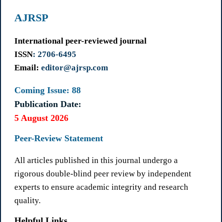
AJRSP
International peer-reviewed journal
ISSN
: 2706-6495
Email:
editor@ajrsp.com
Coming Issue: 88
Publication Date:
5 August 2026
Peer-Review Statement
All articles published in this journal undergo a
rigorous double-blind peer review by independent
experts to ensure academic integrity and research
quality.
Helpful Links