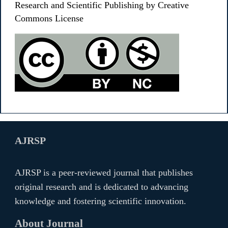
Research and Scientific Publishing by Creative
Commons License
AJRSP
AJRSP is a peer-reviewed journal that publishes
original research and is dedicated to advancing
knowledge and fostering scientific innovation.
About Journal