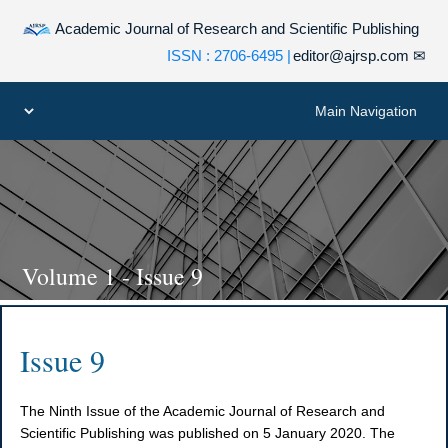
Academic Journal of Research and Scientific Publishing
| ISSN : 2706-6495
editor@ajrsp.com
✉
Volume 1 - Issue 9
Issue 9
The Ninth Issue of the Academic Journal of Research and
Scientific Publishing was published on 5 January 2020. The