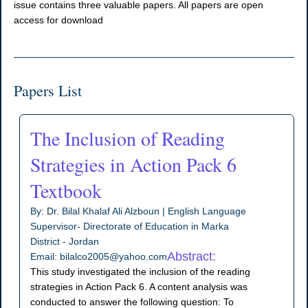
issue contains three valuable papers. All papers are open
access for download
Papers List
The Inclusion of Reading
Strategies in Action Pack 6
Textbook
By: Dr. Bilal Khalaf Ali Alzboun | English Language
Supervisor- Directorate of Education in Marka
District - Jordan
Abstract:
Email: bilalco2005@yahoo.com
This study investigated the inclusion of the reading
strategies in Action Pack 6. A content analysis was
conducted to answer the following question: To