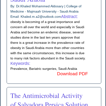
By: Dr.Khaled Mohammed Aldosary | College of
Medicine - Majmaah University - Saudi Arabia
Abstract:
Email: Khaled.m.a2@outlook.com
obesity is becoming of a great importance and
concern all over the world and especially in Saudi
Arabia and become an endemic disease, several
studies done in the last ten years approve that
there is a great increase in the prevalence rate of
obesity in Saudi Arabia more than other countries
with the same circumstances, this increase is due
to many risk factors abundant in the Saudi society.
Keywords:
Prevalence, Bariatric surgeries, Saudi Arabia
Download PDF
The Antimicrobial Activity
of Salvadora Persica Solution