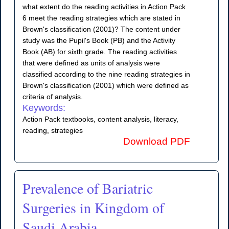
what extent do the reading activities in Action Pack
6 meet the reading strategies which are stated in
Brown's classification (2001)? The content under
study was the Pupil's Book (PB) and the Activity
Book (AB) for sixth grade. The reading activities
that were defined as units of analysis were
classified according to the nine reading strategies in
Brown's classification (2001) which were defined as
criteria of analysis.
Keywords:
Action Pack textbooks, content analysis, literacy,
reading, strategies
Download PDF
Prevalence of Bariatric
Surgeries in Kingdom of
Saudi Arabia