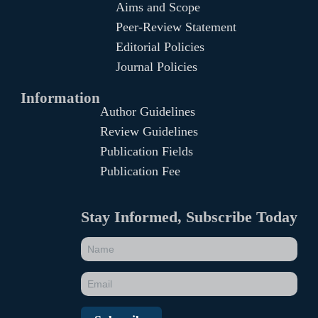
Aims and Scope
Peer-Review Statement
Editorial Policies
Journal Policies
Information
Author Guidelines
Review Guidelines
Publication Fields
Publication Fee
Stay Informed, Subscribe Today