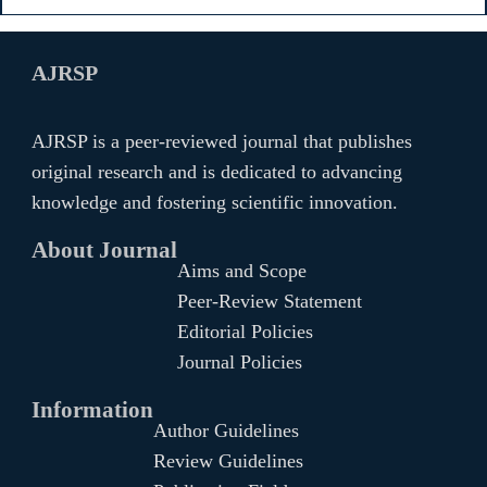
AJRSP
AJRSP is a peer-reviewed journal that publishes
original research and is dedicated to advancing
knowledge and fostering scientific innovation.
About Journal
Aims and Scope
Peer-Review Statement
Editorial Policies
Journal Policies
Information
Author Guidelines
Review Guidelines