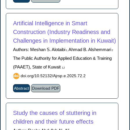
Artificial Intelligence in Smart
Construction (Industry Readiness and
Challenges in Implementation in Kuwait)
Authors: Meshan S. Alotaibi
Ahmad B. Alshemmari
1,
2
The Public Authority for Applied Education & Training
(PAAET), State of Kuwait
1,2
doi.org/10.52132/Ajrsp.e.2025.72.2
Abstract
Download PDF
Study the causes of stuttering in
children and their future effects