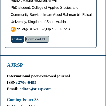
Author: Rasha Abdullah Al -Ali
PhD student, College of Applied Studies and
Community Service, Imam Abdul Rahman bin Faisal
University, Kingdom of Saudi Arabia
doi.org/10.52132/Ajrsp.e.2025.72.3
Abstract
Download PDF
AJRSP
International peer-reviewed journal
ISSN
: 2706-6495
Email:
editor@ajrsp.com
Coming Issue: 88