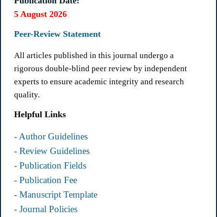
Publication Date:
5 August 2026
Peer-Review Statement
All articles published in this journal undergo a
rigorous double-blind peer review by independent
experts to ensure academic integrity and research
quality.
Helpful Links
- Author Guidelines
- Review Guidelines
- Publication Fields
- Publication Fee
- Manuscript Template
- Journal Policies