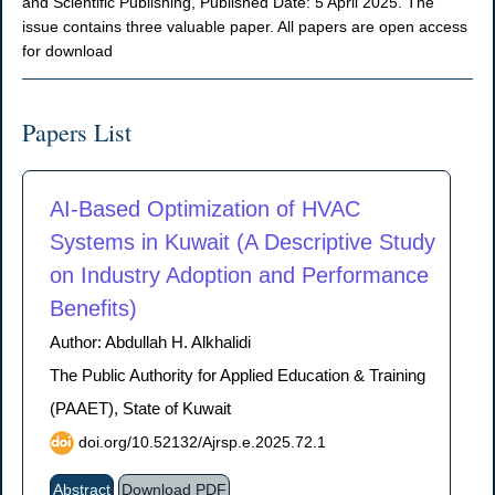
and Scientific Publishing, Published Date: 5 April 2025. The
issue contains three valuable paper. All papers are open access
for download
Papers List
AI-Based Optimization of HVAC
Systems in Kuwait (A Descriptive Study
on Industry Adoption and Performance
Benefits)
Author: Abdullah H. Alkhalidi
The Public Authority for Applied Education & Training
(PAAET), State of Kuwait
doi.org/10.52132/Ajrsp.e.2025.72.1
Abstract
Download PDF