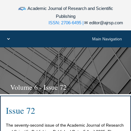
Academic Journal of Research and Scientific
Publishing
ISSN: 2706-6495 |
✉
editor@ajrsp.com
Volume 6 - Issue 72
Issue 72
The seventy-second issue of the Academic Journal of Research