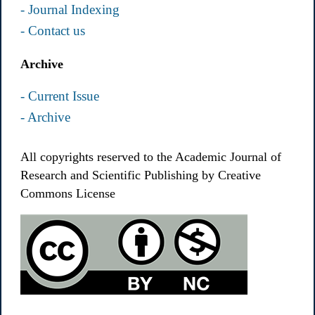
- Journal Indexing
- Contact us
Archive
- Current Issue
- Archive
All copyrights reserved to the Academic Journal of
Research and Scientific Publishing by Creative
Commons License