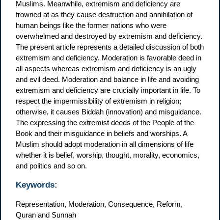
Muslims. Meanwhile, extremism and deficiency are
frowned at as they cause destruction and annihilation of
human beings like the former nations who were
overwhelmed and destroyed by extremism and deficiency.
The present article represents a detailed discussion of both
extremism and deficiency. Moderation is favorable deed in
all aspects whereas extremism and deficiency is an ugly
and evil deed. Moderation and balance in life and avoiding
extremism and deficiency are crucially important in life. To
respect the impermissibility of extremism in religion;
otherwise, it causes Biddah (innovation) and misguidance.
The expressing the extremist deeds of the People of the
Book and their misguidance in beliefs and worships. A
Muslim should adopt moderation in all dimensions of life
whether it is belief, worship, thought, morality, economics,
and politics and so on.
Keywords:
Representation, Moderation, Consequence, Reform,
Quran and Sunnah