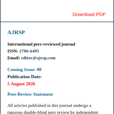
Download PDF
AJRSP
International peer-reviewed journal
ISSN
: 2706-6495
Email:
editor@ajrsp.com
Coming Issue: 88
Publication Date:
5 August 2026
Peer-Review Statement
All articles published in this journal undergo a
rigorous double-blind peer review by independent