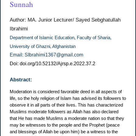
Sunnah
Author: MA. Junior Lecturer/ Sayed Sebghatullah
Ibrahimi
Department of Islamic Education, Faculty of Sharia,
University of Ghazni, Afghanistan
Email: SIbrahimi1367@gmail.com
Doi: doi.org/10.52132/Ajrsp.e.2022.37.2
Abstract:
Moderation is considered favorable deed in all aspects of
life, so the holy religion of Islam has advised its followers to
observe it in all parts of their lives. This has characterized
Muslims moderate followers as Allah has also declared
that He has made Muslims a moderate nation so that they
may be witnesses to the people and the Prophet (peace
and blessings of Allah be upon him) be a witness to the