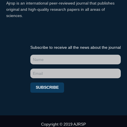
Ajrsp is an international peer-reviewed journal that publishes
original and high-quality research papers in all areas of
sciences.
Subscribe to receive all the news about the journal
SUBSCRIBE
Copyright © 2019 AJRSP