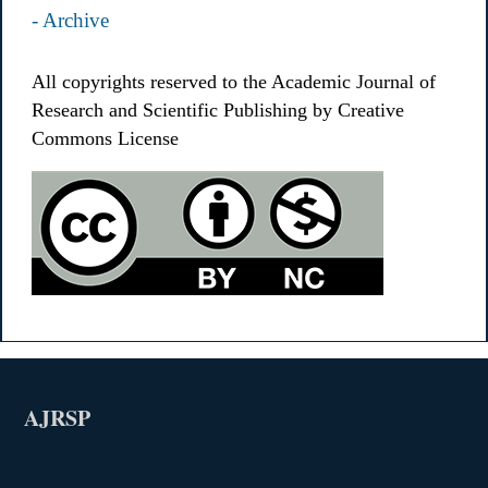
- Archive
All copyrights reserved to the Academic Journal of
Research and Scientific Publishing by Creative
Commons License
AJRSP