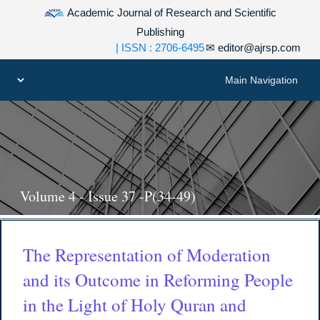
Academic Journal of Research and Scientific
Publishing
| ISSN : 2706-6495
✉
editor@ajrsp.com
Volume 4 - Issue 37 -P(34-49)
The Representation of Moderation
and its Outcome in Reforming People
in the Light of Holy Quran and