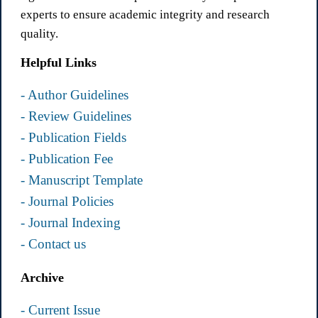
experts to ensure academic integrity and research
quality.
Helpful Links
- Author Guidelines
- Review Guidelines
- Publication Fields
- Publication Fee
- Manuscript Template
- Journal Policies
- Journal Indexing
- Contact us
Archive
- Current Issue