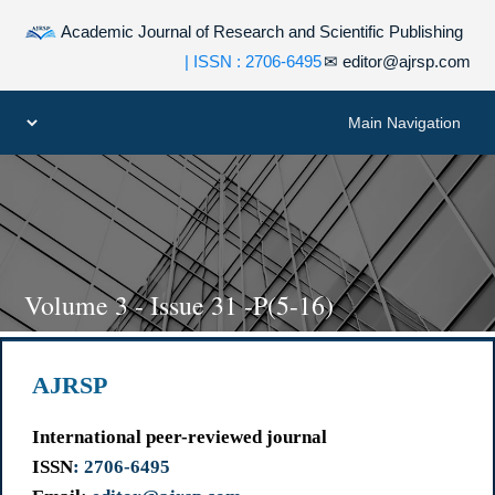
Academic Journal of Research and Scientific Publishing
| ISSN : 2706-6495
✉
editor@ajrsp.com
Volume 3 - Issue 31 -P(5-16)
AJRSP
International peer-reviewed journal
ISSN
: 2706-6495