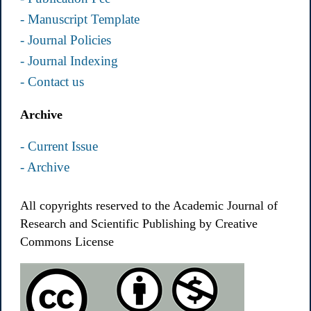
- Manuscript Template
- Journal Policies
- Journal Indexing
- Contact us
Archive
- Current Issue
- Archive
All copyrights reserved to the Academic Journal of
Research and Scientific Publishing by Creative
Commons License