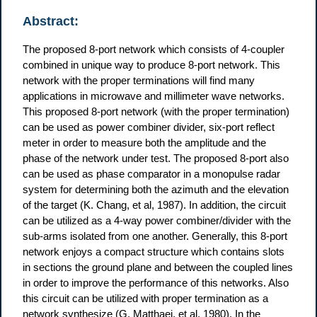
Abstract:
The proposed 8-port network which consists of 4-coupler
combined in unique way to produce 8-port network. This
network with the proper terminations will find many
applications in microwave and millimeter wave networks.
This proposed 8-port network (with the proper termination)
can be used as power combiner divider, six-port reflect
meter in order to measure both the amplitude and the
phase of the network under test. The proposed 8-port also
can be used as phase comparator in a monopulse radar
system for determining both the azimuth and the elevation
of the target (K. Chang, et al, 1987). In addition, the circuit
can be utilized as a 4-way power combiner/divider with the
sub-arms isolated from one another. Generally, this 8-port
network enjoys a compact structure which contains slots
in sections the ground plane and between the coupled lines
in order to improve the performance of this networks. Also
this circuit can be utilized with proper termination as a
network synthesize (G. Matthaei, et al, 1980). In the