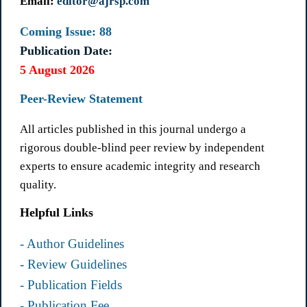
Email:
editor@ajrsp.com
Coming Issue: 88
Publication Date:
5 August 2026
Peer-Review Statement
All articles published in this journal undergo a
rigorous double-blind peer review by independent
experts to ensure academic integrity and research
quality.
Helpful Links
- Author Guidelines
- Review Guidelines
- Publication Fields
- Publication Fee