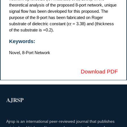
theoretical analysis of the proposed 8-port network, unique
signal flow has been developed for this proposed. The
purpose of the 8-port has been fabricated on Roger
substrate of dielectric constant (ɛṛ = 3.38) and (thickness
of the substrate is =0.2).
Keywords:
Novel, 8-Port Network
Download PDF
AJRSP
Ajrsp is an international peer-reviewed journal that publishes