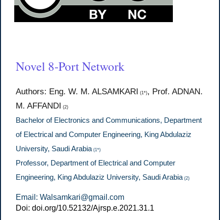
Novel 8-Port Network
Authors: Eng. W. M. ALSAMKARI
, Prof. ADNAN.
(1*)
M. AFFANDI
(2)
Bachelor of Electronics and Communications, Department
of Electrical and Computer Engineering, King Abdulaziz
University, Saudi Arabia
(1*)
Professor, Department of Electrical and Computer
Engineering, King Abdulaziz University, Saudi Arabia
(2)
Email: Walsamkari@gmail.com
Doi: doi.org/10.52132/Ajrsp.e.2021.31.1