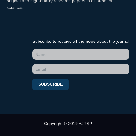
original and high-quality research papers in all areas of
sciences.
Subscribe to receive all the news about the journal
SUBSCRIBE
Copyright © 2019 AJRSP