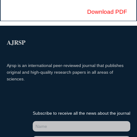
Download PDF
AJRSP
Ajrsp is an international peer-reviewed journal that publishes
original and high-quality research papers in all areas of
sciences.
Subscribe to receive all the news about the journal