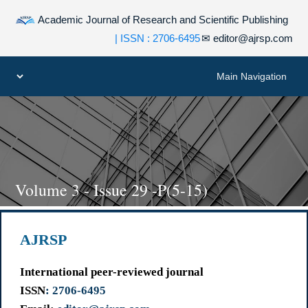
Academic Journal of Research and Scientific Publishing
| ISSN : 2706-6495
✉
editor@ajrsp.com
Volume 3 - Issue 29 -P(5-15)
AJRSP
International peer-reviewed journal
ISSN
: 2706-6495