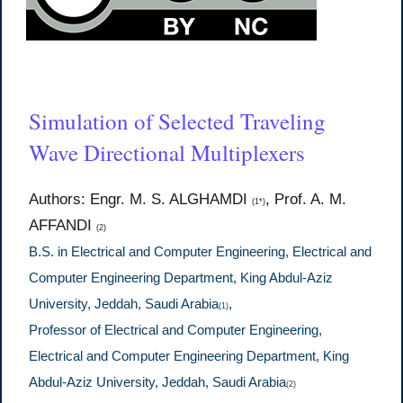
Simulation of Selected Traveling
Wave Directional Multiplexers
Authors: Engr. M. S. ALGHAMDI
, Prof. A. M.
(1*)
AFFANDI
(2)
B.S. in Electrical and Computer Engineering, Electrical and
Computer Engineering Department, King Abdul-Aziz
University, Jeddah, Saudi Arabia
,
(1)
Professor of Electrical and Computer Engineering,
Electrical and Computer Engineering Department, King
Abdul-Aziz University, Jeddah, Saudi Arabia
(2)