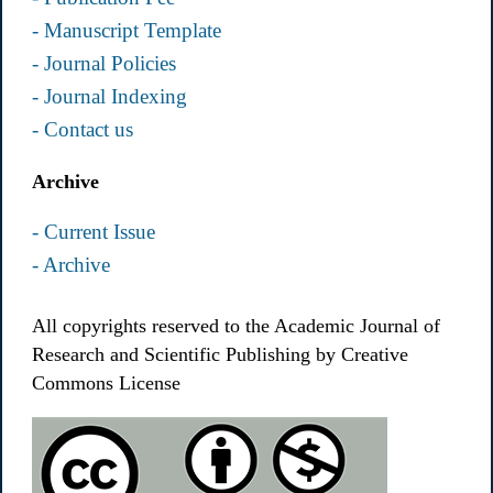
- Manuscript Template
- Journal Policies
- Journal Indexing
- Contact us
Archive
- Current Issue
- Archive
All copyrights reserved to the Academic Journal of
Research and Scientific Publishing by Creative
Commons License