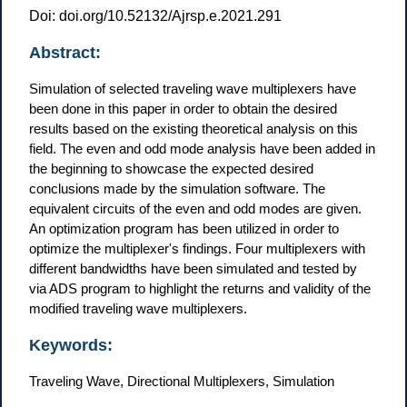
Doi: doi.org/10.52132/Ajrsp.e.2021.291
Abstract:
Simulation of selected traveling wave multiplexers have
been done in this paper in order to obtain the desired
results based on the existing theoretical analysis on this
field. The even and odd mode analysis have been added in
the beginning to showcase the expected desired
conclusions made by the simulation software. The
equivalent circuits of the even and odd modes are given.
An optimization program has been utilized in order to
optimize the multiplexer's findings. Four multiplexers with
different bandwidths have been simulated and tested by
via ADS program to highlight the returns and validity of the
modified traveling wave multiplexers.
Keywords:
Traveling Wave, Directional Multiplexers, Simulation