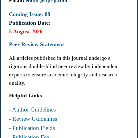
Email:
editor@ajrsp.com
Coming Issue: 88
Publication Date:
5 August 2026
Peer-Review Statement
All articles published in this journal undergo a
rigorous double-blind peer review by independent
experts to ensure academic integrity and research
quality.
Helpful Links
- Author Guidelines
- Review Guidelines
- Publication Fields
- Publication Fee