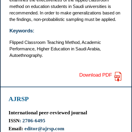
method on education students in Saudi universities is
recommended. In order to make generalizations based on
the findings, non-probabilistic sampling must be applied.
Keywords:
Flipped Classroom Teaching Method, Academic
Performance, Higher Education in Saudi Arabia,
Autoethnography.
Download PDF
AJRSP
International peer-reviewed journal
ISSN
: 2706-6495
Email:
editor@ajrsp.com