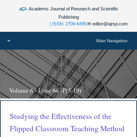
Academic Journal of Research and Scientific
Publishing
| ISSN: 2706-6495
✉
editor@ajrsp.com
Volume 6 - Issue 66 -P(5-19)
Studying the Effectiveness of the
Flipped Classroom Teaching Method