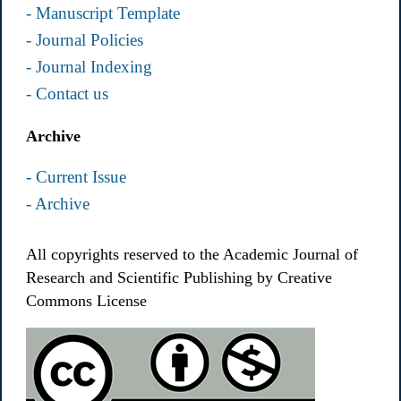
- Manuscript Template
- Journal Policies
- Journal Indexing
- Contact us
Archive
- Current Issue
- Archive
All copyrights reserved to the Academic Journal of
Research and Scientific Publishing by Creative
Commons License