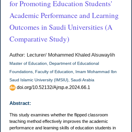
for Promoting Education Students'
Academic Performance and Learning
Outcomes in Saudi Universities (A
Comparative Study)
Author: Lecturer/ Mohammed Khaled Alsuwaylih
Master of Education, Department of Educational
Foundations, Faculty of Education, Imam Mohammad Ibn
Saud Islamic University (IMSIU), Saudi Arabia
doi.org/10.52132/Ajrsp.e.2024.66.1
Abstract:
This study examines whether the flipped classroom
teaching method effectively improves the academic
performance and learning skills of education students in