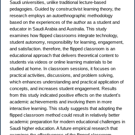
Saudi universities, unlike traditional lecture-based
pedagogies. Guided by constructivist learning theory, the
research employs an autoethnographic methodology
based on the experiences of the author as a student and
educator in Saudi Arabia and Australia. This study
examines how flipped classrooms integrate technology,
student autonomy, responsibility for learning, engagement,
and satisfaction. therefore, the flipped classroom is an
educational approach that delivers theoretical content to
students via videos or online learning materials to be
studied at home. In classroom sessions, it focuses on
practical activities, discussions, and problem solving,
which enhances understanding and practical application of
concepts, and increases student engagement. Results
from this study indicated positive effects on the student's
academic achievements and involving them in more
interactive learning. This study suggests that adopting the
flipped classroom method could result in relatively better
academic preparation for modern educational challenges in
Saudi higher education. A future empirical research that
examines the effectiveness of the flipped classroom