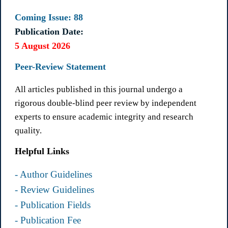
Coming Issue: 88
Publication Date:
5 August 2026
Peer-Review Statement
All articles published in this journal undergo a
rigorous double-blind peer review by independent
experts to ensure academic integrity and research
quality.
Helpful Links
- Author Guidelines
- Review Guidelines
- Publication Fields
- Publication Fee