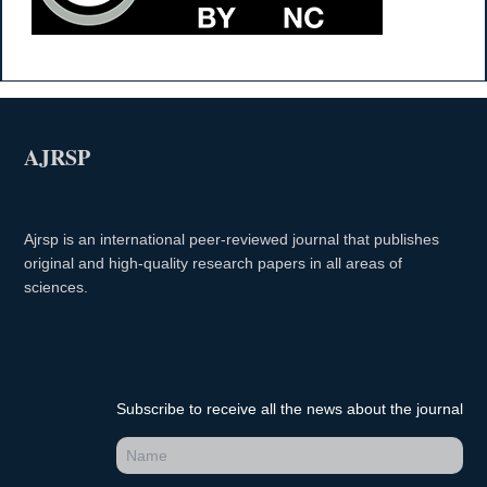
AJRSP
Ajrsp is an international peer-reviewed journal that publishes
original and high-quality research papers in all areas of
sciences.
Subscribe to receive all the news about the journal