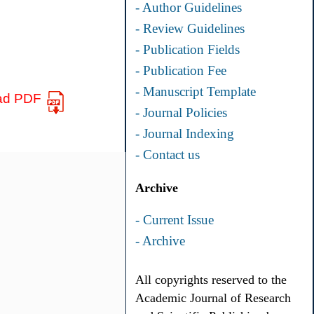
- Author Guidelines
- Review Guidelines
- Publication Fields
- Publication Fee
- Manuscript Template
ad PDF
- Journal Policies
- Journal Indexing
- Contact us
Archive
- Current Issue
- Archive
All copyrights reserved to the
Academic Journal of Research