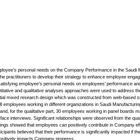
employee’s personal needs on the Company Performance in the Saudi 
 the practitioners to develop their strategy to enhance employee enga
 satisfying employee’s personal needs on employees’ performance and
ntitative and qualitative analyses approaches were used to address t
ntial mixed research design which was constructed from web-based 
78 employees working in different organizations in Saudi Manufacturin
hand, for the qualitative part, 30 employees working in panel boards 
-face interviews. Significant relationships were observed from the quan
findings showed that employees can positively contribute in Company e
icipants believed that their performance is significantly impacted if 
 positively impacts Company progress.