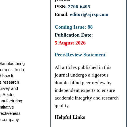
ISSN
: 2706-6495
Email:
editor@ajrsp.com
Coming Issue: 88
Publication Date:
5 August 2026
Peer-Review Statement
Manufacturing
All articles published in this
gement. To do
journal undergo a rigorous
 how it
he research
double-blind peer review by
survey and
independent experts to ensure
g Sector
academic integrity and research
manufacturing
quality.
titative
ffectiveness
Helpful Links
the company