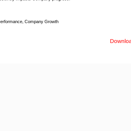
s Performance, Company Growth
Downlo