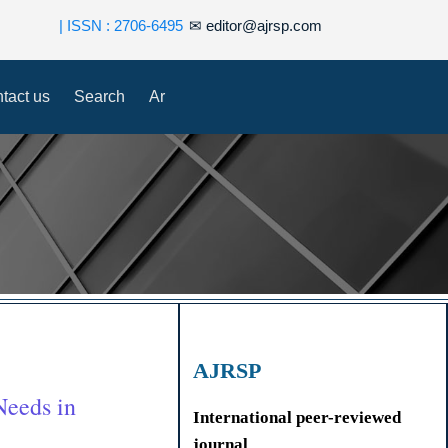
| ISSN : 2706-6495
✉
editor@ajrsp.com
tact us
Search
Ar
AJRSP
Needs in
International peer-reviewed
journal