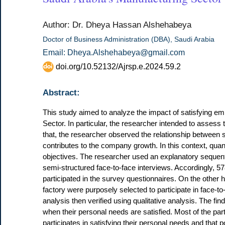
Author: Dr. Dheya Hassan Alshehabeya
Doctor of Business Administration (DBA), Saudi Arabia
Email: Dheya.Alshehabeya@gmail.com
doi.org/10.52132/Ajrsp.e.2024.59.2
Abstract:
This study aimed to analyze the impact of satisfying 
Sector. In particular, the researcher intended to assess
that, the researcher observed the relationship between
contributes to the company growth. In this context, qua
objectives. The researcher used an explanatory seque
semi-structured face-to-face interviews. Accordingly, 5
participated in the survey questionnaires. On the other 
factory were purposely selected to participate in face-to
analysis then verified using qualitative analysis. The 
when their personal needs are satisfied. Most of the part
participates in satisfying their personal needs and that