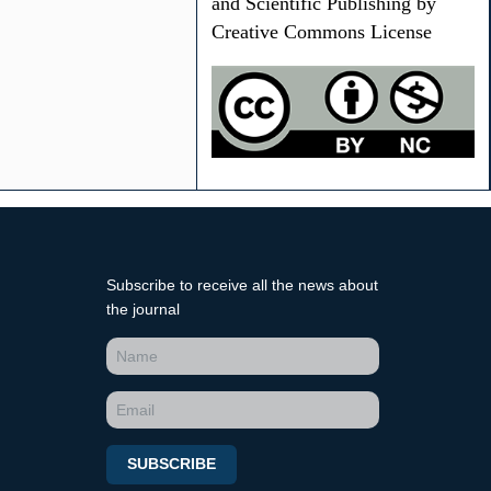
and Scientific Publishing by
Creative Commons License
Subscribe to receive all the news about
the journal
SUBSCRIBE