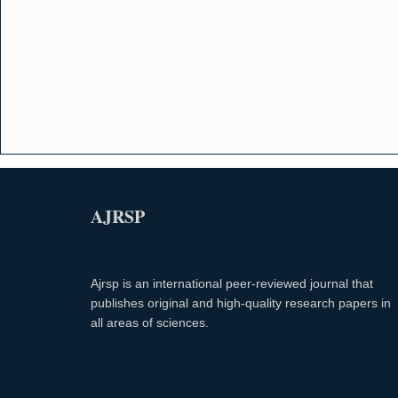
AJRSP
Ajrsp is an international peer-reviewed journal that
publishes original and high-quality research papers in
all areas of sciences.