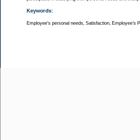
Keywords:
Employee’s personal needs, Satisfaction, Employee’