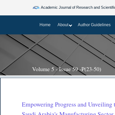
Academic Journal of Research and Scientifi
Home
About
Author Guidelines
Volume 5 - Issue 59 -P(23-50)
Empowering Progress and Unveiling t
Saudi Arabia's Manufacturing Sector