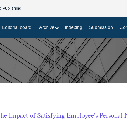
c Publishing
Editorial board
Archive
Indexing
Submission
Con
he Impact of Satisfying Employee's Personal 