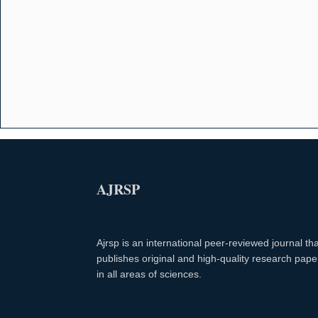
AJRSP
Ajrsp is an international peer-reviewed journal tha
publishes original and high-quality research pape
in all areas of sciences.