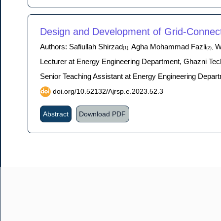
Design and Development of Grid-Connect
Authors: Safiullah Shirzad
Agha Mohammad Fazli
Wa
(1),
(2),
Lecturer at Energy Engineering Department, Ghazni Tech
Senior Teaching Assistant at Energy Engineering Depart
doi.org/10.52132/Ajrsp.e.2023.52.3
Abstract
Download PDF