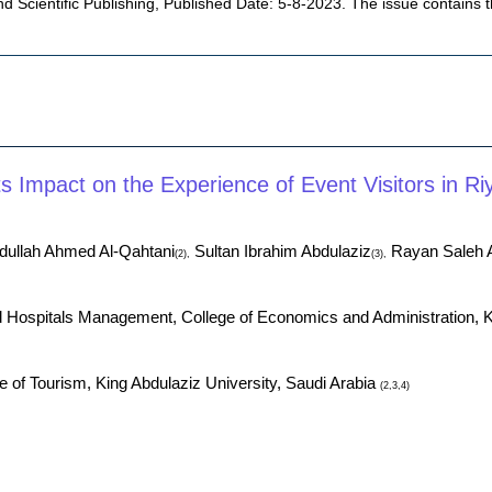
d Scientific Publishing, Published Date: 5-8-2023. The issue contains 
 Impact on the Experience of Event Visitors in Ri
ullah Ahmed Al-Qahtani
Sultan Ibrahim Abdulaziz
Rayan Saleh 
(2),
(3),
d Hospitals Management, College of Economics and Administration, 
of Tourism, King Abdulaziz University, Saudi Arabia
(2,3,4)