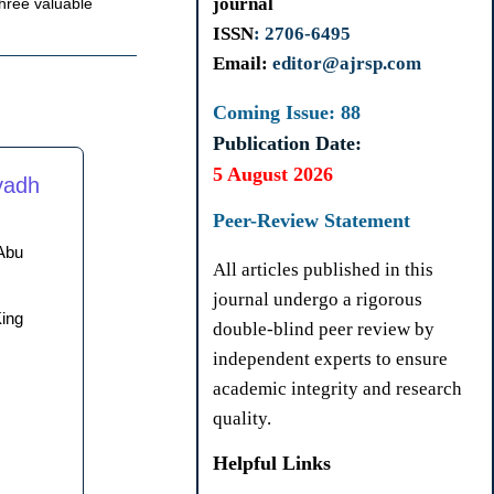
journal
three valuable
ISSN
: 2706-6495
Email:
editor@ajrsp.com
Coming Issue: 88
Publication Date:
5 August 2026
yadh
Peer-Review Statement
Abu
All articles published in this
journal undergo a rigorous
King
double-blind peer review by
independent experts to ensure
academic integrity and research
quality.
Helpful Links