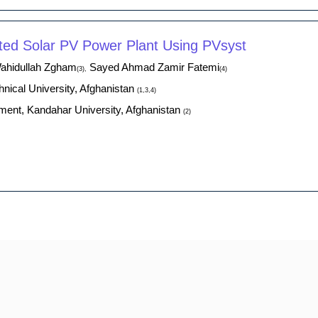
ed Solar PV Power Plant Using PVsyst
hidullah Zgham
Sayed Ahmad Zamir Fatemi
(3),
(4)
nical University, Afghanistan
(1,3,4)
ment, Kandahar University, Afghanistan
(2)