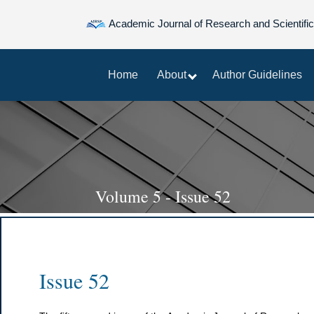
Academic Journal of Research and Scientific
Home
About
Author Guidelines
Volume 5 - Issue 52
Issue 52