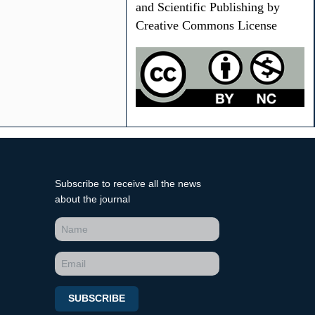
and Scientific Publishing by
Creative Commons License
Subscribe to receive all the news
about the journal
SUBSCRIBE