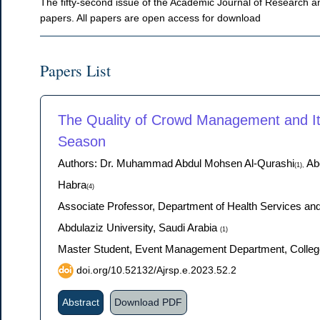
The fifty-second issue of the Academic Journal of Research an
papers. All papers are open access for download
Papers List
The Quality of Crowd Management and Its
Season
Authors: Dr. Muhammad Abdul Mohsen Al-Qurashi
Abd
(1),
Habra
(4)
Associate Professor, Department of Health Services an
Abdulaziz University, Saudi Arabia
(1)
Master Student, Event Management Department, College 
doi.org/10.52132/Ajrsp.e.2023.52.2
Abstract
Download PDF