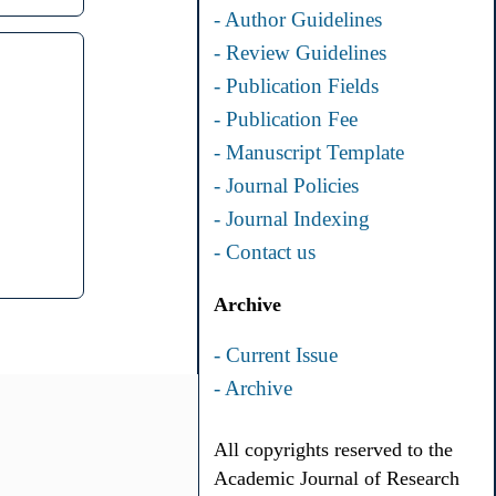
- Author Guidelines
- Review Guidelines
- Publication Fields
- Publication Fee
- Manuscript Template
- Journal Policies
- Journal Indexing
- Contact us
Archive
- Current Issue
- Archive
All copyrights reserved to the
Academic Journal of Research