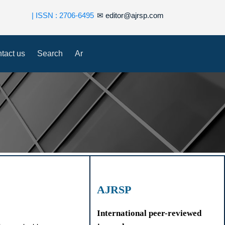
| ISSN : 2706-6495
✉
editor@ajrsp.com
tact us
Search
Ar
AJRSP
International peer-reviewed