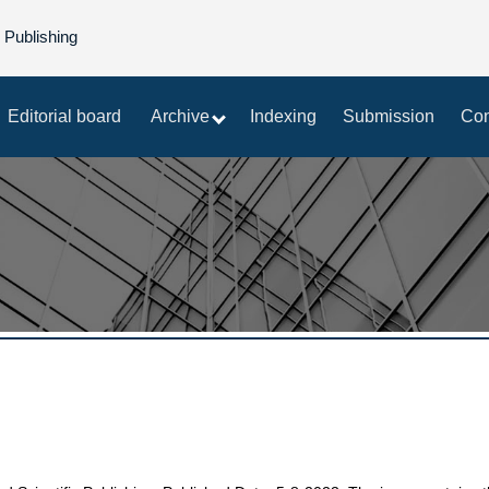
 Publishing
Editorial board
Archive
Indexing
Submission
Con