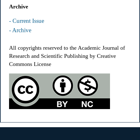
Archive
- Current Issue
- Archive
All copyrights reserved to the Academic Journal of
Research and Scientific Publishing by Creative
Commons License