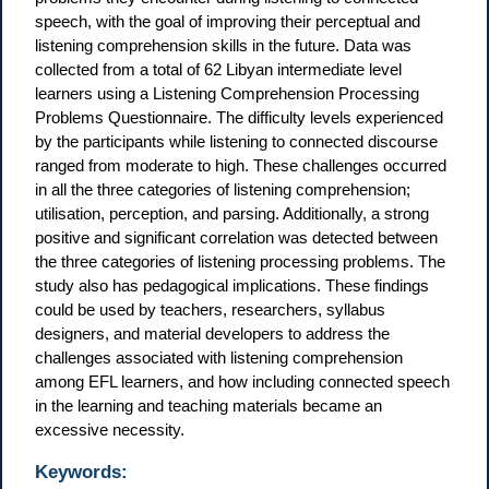
speech, with the goal of improving their perceptual and
listening comprehension skills in the future. Data was
collected from a total of 62 Libyan intermediate level
learners using a Listening Comprehension Processing
Problems Questionnaire. The difficulty levels experienced
by the participants while listening to connected discourse
ranged from moderate to high. These challenges occurred
in all the three categories of listening comprehension;
utilisation, perception, and parsing. Additionally, a strong
positive and significant correlation was detected between
the three categories of listening processing problems. The
study also has pedagogical implications. These findings
could be used by teachers, researchers, syllabus
designers, and material developers to address the
challenges associated with listening comprehension
among EFL learners, and how including connected speech
in the learning and teaching materials became an
excessive necessity.
Keywords: