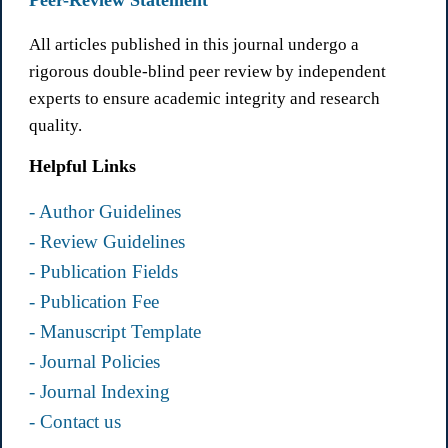
Peer-Review Statement
All articles published in this journal undergo a
rigorous double-blind peer review by independent
experts to ensure academic integrity and research
quality.
Helpful Links
- Author Guidelines
- Review Guidelines
- Publication Fields
- Publication Fee
- Manuscript Template
- Journal Policies
- Journal Indexing
- Contact us