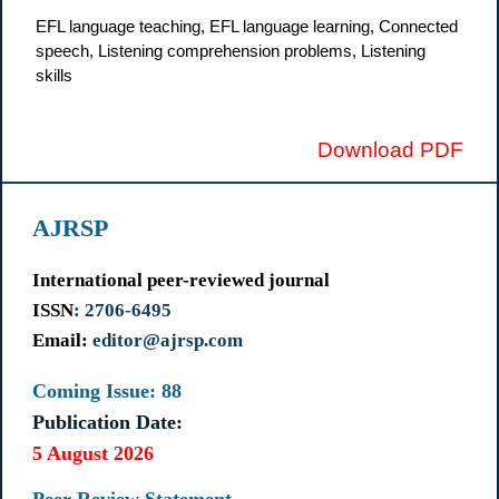
EFL language teaching, EFL language learning, Connected
speech, Listening comprehension problems, Listening
skills
Download PDF
AJRSP
International peer-reviewed journal
ISSN
: 2706-6495
Email:
editor@ajrsp.com
Coming Issue: 88
Publication Date:
5 August 2026