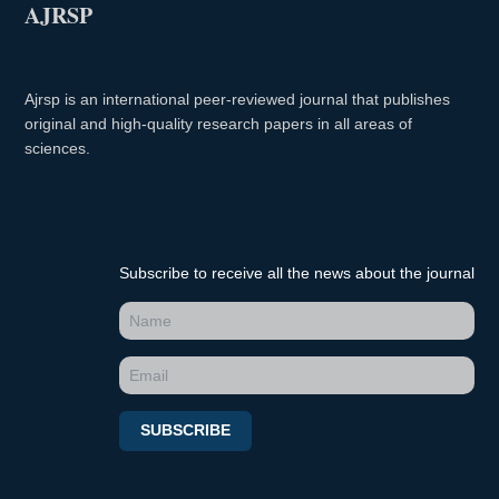
AJRSP
Ajrsp is an international peer-reviewed journal that publishes
original and high-quality research papers in all areas of
sciences.
Subscribe to receive all the news about the journal
SUBSCRIBE