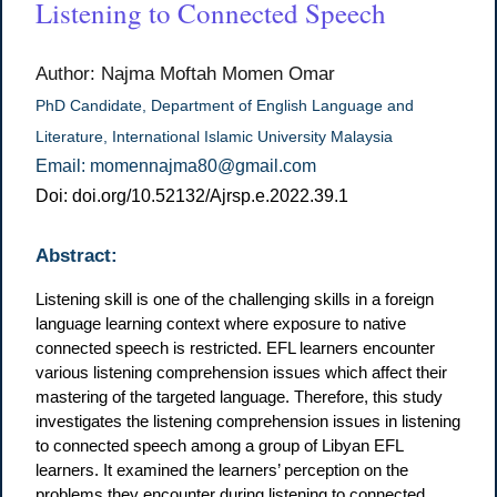
Listening to Connected Speech
Author: Najma Moftah Momen Omar
PhD Candidate, Department of English Language and
Literature, International Islamic University Malaysia
Email: momennajma80@gmail.com
Doi: doi.org/10.52132/Ajrsp.e.2022.39.1
Abstract:
Listening skill is one of the challenging skills in a foreign
language learning context where exposure to native
connected speech is restricted. EFL learners encounter
various listening comprehension issues which affect their
mastering of the targeted language. Therefore, this study
investigates the listening comprehension issues in listening
to connected speech among a group of Libyan EFL
learners. It examined the learners’ perception on the
problems they encounter during listening to connected