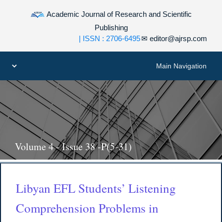
Academic Journal of Research and Scientific
Publishing
| ISSN : 2706-6495
✉
editor@ajrsp.com
Volume 4 - Issue 38 -P(5-31)
Libyan EFL Students’ Listening
Comprehension Problems in