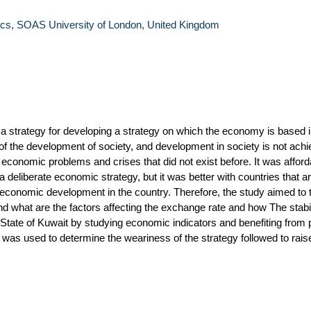
s, SOAS University of London, United Kingdom
 a strategy for developing a strategy on which the economy is based i
of the development of society, and development in society is not achi
 economic problems and crises that did not exist before. It was afforda
 deliberate economic strategy, but it was better with countries that ar
conomic development in the country. Therefore, the study aimed to tr
nd what are the factors affecting the exchange rate and how The stabil
 State of Kuwait by studying economic indicators and benefiting from 
was used to determine the weariness of the strategy followed to rais