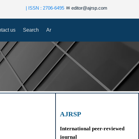
| ISSN : 2706-6495
✉
editor@ajrsp.com
tact us
Search
Ar
AJRSP
International peer-reviewed
journal