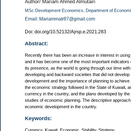
Author/ Mariam Ahmed Almutairi
MSc Development Economics, Department of Economic
Email: Mariammatr87@gmail.com
Doi: doi.org/10.52132/Ajrsp.e.2021.283
Abstract:
Recently there has been an increase in interest in using
and it has become one of the most important indicators 
its presence, as the world is going through our time with
developing and backward societies that did not develop a
development and the importance of planning to achieve e
the economic strategy followed in the State of Kuwait, a
currency in the country, and the plans developed by the
studies of economic planning. The descriptive approach 
economic development in the country.
Keywords:
Currency, Kuwait, Economic, Stability, Strategy