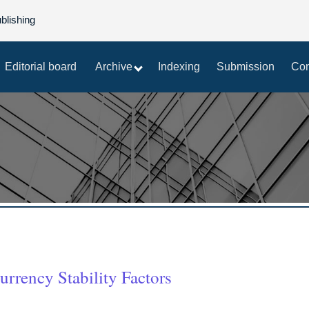
blishing
Editorial board
Archive
Indexing
Submission
Con
rrency Stability Factors