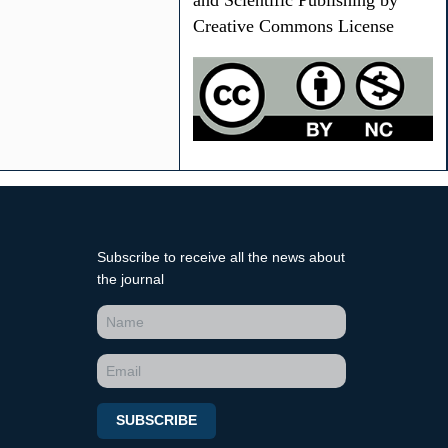
and Scientific Publishing by
Creative Commons License
Subscribe to receive all the news about
the journal
SUBSCRIBE