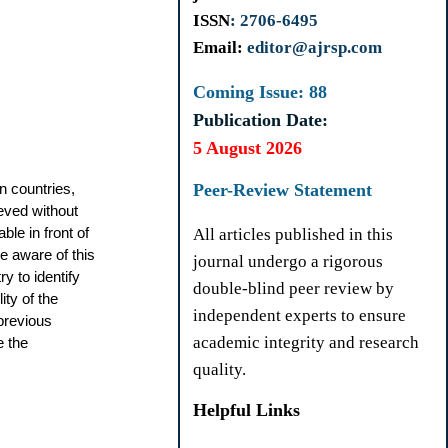
ISSN
: 2706-6495
Email:
editor@ajrsp.com
Coming Issue: 88
Publication Date:
5 August 2026
n countries,
Peer-Review Statement
eved without
ble in front of
All articles published in this
e aware of this
journal undergo a rigorous
y to identify
double-blind peer review by
ity of the
independent experts to ensure
previous
academic integrity and research
e the
quality.
Helpful Links