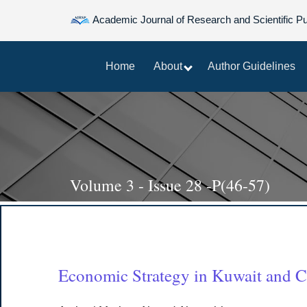
Academic Journal of Research and Scientific Pu
Home
About
Author Guidelines
Volume 3 - Issue 28 -P(46-57)
Economic Strategy in Kuwait and Cu