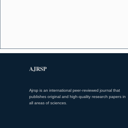
AJRSP
Ajrsp is an international peer-reviewed journal that
publishes original and high-quality research papers in
all areas of sciences.