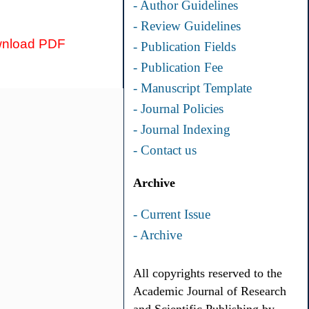
- Author Guidelines
- Review Guidelines
nload PDF
- Publication Fields
- Publication Fee
- Manuscript Template
- Journal Policies
- Journal Indexing
- Contact us
Archive
- Current Issue
- Archive
All copyrights reserved to the
Academic Journal of Research