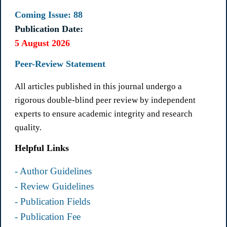
Coming Issue: 88
Publication Date:
5 August 2026
Peer-Review Statement
All articles published in this journal undergo a
rigorous double-blind peer review by independent
experts to ensure academic integrity and research
quality.
Helpful Links
- Author Guidelines
- Review Guidelines
- Publication Fields
- Publication Fee