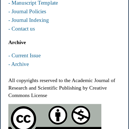
- Manuscript Template
- Journal Policies
- Journal Indexing
- Contact us
Archive
- Current Issue
- Archive
All copyrights reserved to the Academic Journal of
Research and Scientific Publishing by Creative
Commons License