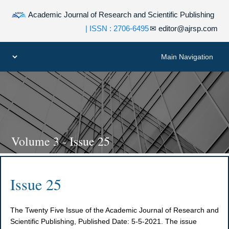
Academic Journal of Research and Scientific Publishing
| ISSN : 2706-6495
✉
editor@ajrsp.com
Volume 3 - Issue 25
Issue 25
The Twenty Five Issue of the Academic Journal of Research and
Scientific Publishing, Published Date: 5-5-2021. The issue