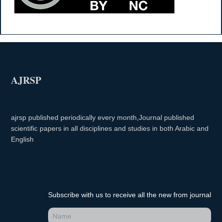
AJRSP
ajrsp published periodically every month,Journal published
scientific papers in all disciplines and studies in both Arabic and
English
Subscribe with us to receive all the new from journal