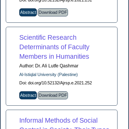
Abstract
Download PDF
Scientific Research
Determinants of Faculty
Members in Humanities
Author: Dr. Ali Lutfe Qashmar
Al-Istiqlal University (Palestine)
Doi: doi.org/10.52132/Ajrsp.e.2021.252
Abstract
Download PDF
Informal Methods of Social