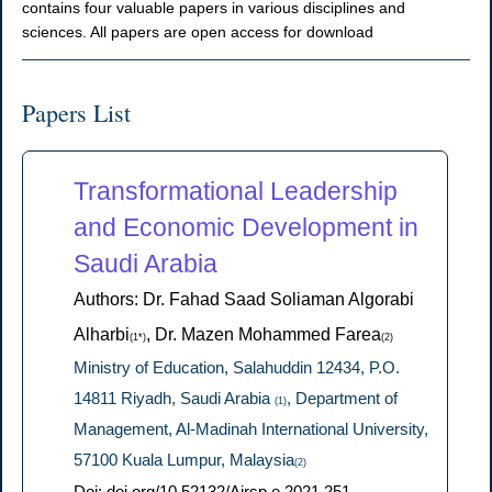
contains four valuable papers in various disciplines and
sciences. All papers are open access for download
Papers List
Transformational Leadership
and Economic Development in
Saudi Arabia
Authors: Dr. Fahad Saad Soliaman Algorabi
Alharbi
, Dr. Mazen Mohammed Farea
(1*)
(2)
Ministry of Education, Salahuddin 12434, P.O.
14811 Riyadh, Saudi Arabia
, Department of
(1)
Management, Al-Madinah International University,
57100 Kuala Lumpur, Malaysia
(2)
Doi: doi.org/10.52132/Ajrsp.e.2021.251