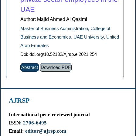
UAE
Author: Majid Ahmed Al Qasimi
Master of Business Administration, College of
Business and Economics, UAE University, United
Arab Emirates
Doi: doi.org/10.52132/Ajrsp.e.2021.254
Abstract
Download PDF
AJRSP
International peer-reviewed journal
ISSN
: 2706-6495
Email:
editor@ajrsp.com