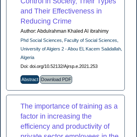
Control in Society, Their Types
and Their Effectiveness in
Reducing Crime
Author: Abdulrahman Khaled Al ibrahimy
Phd Social Sciences, Faculty of Social Sciences,
University of Algiers 2 - Abou EL Kacem Saâdallah,
Algeria
Doi: doi.org/10.52132/Ajrsp.e.2021.253
Abstract
Download PDF
The importance of training as a
factor in increasing the
efficiency and productivity of
private sector employees in the