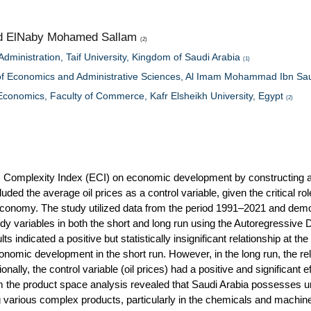
d ElNaby Mohamed Sallam
(2)
dministration, Taif University, Kingdom of Saudi Arabia
(1)
 of Economics and Administrative Sciences, Al Imam Mohammad Ibn Sau
 Economics, Faculty of Commerce, Kafr Elsheikh University, Egypt
(2)
ic Complexity Index (ECI) on economic development by constructing 
ed the average oil prices as a control variable, given the critical role
economy. The study utilized data from the period 1991–2021 and demo
udy variables in both the short and long run using the Autoregressive 
ndicated a positive but statistically insignificant relationship at th
nomic development in the short run. However, in the long run, the re
ionally, the control variable (oil prices) had a positive and significant e
m the product space analysis revealed that Saudi Arabia possesses 
 various complex products, particularly in the chemicals and machin