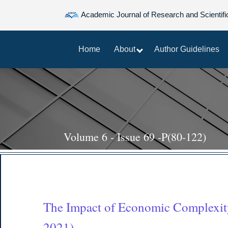
Academic Journal of Research and Scientifi
Home
About
Author Guidelines
Volume 6 - Issue 69 -P(80-122)
The Impact of Economic Complexit
2021)