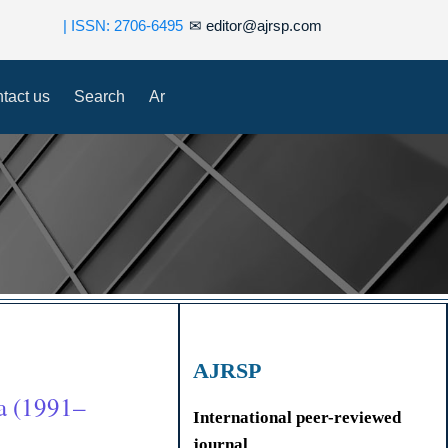
| ISSN: 2706-6495
✉
editor@ajrsp.com
tact us
Search
Ar
AJRSP
a (1991–
International peer-reviewed
journal