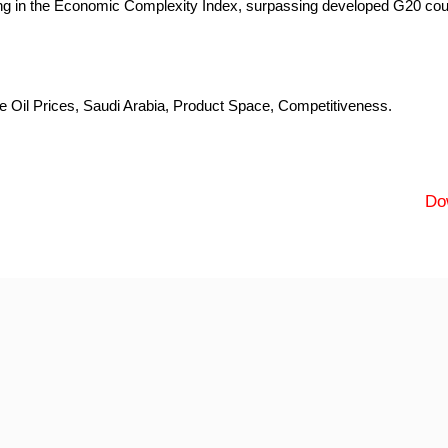
ng in the Economic Complexity Index, surpassing developed G20 cou
Oil Prices, Saudi Arabia, Product Space, Competitiveness.
Do