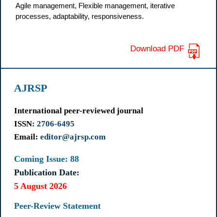
Agile management, Flexible management, iterative
processes, adaptability, responsiveness.
Download PDF
AJRSP
International peer-reviewed journal
ISSN
: 2706-6495
Email:
editor@ajrsp.com
Coming Issue: 88
Publication Date:
5 August 2026
Peer-Review Statement