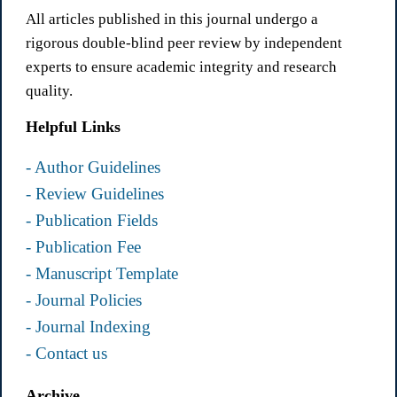
All articles published in this journal undergo a
rigorous double-blind peer review by independent
experts to ensure academic integrity and research
quality.
Helpful Links
- Author Guidelines
- Review Guidelines
- Publication Fields
- Publication Fee
- Manuscript Template
- Journal Policies
- Journal Indexing
- Contact us
Archive