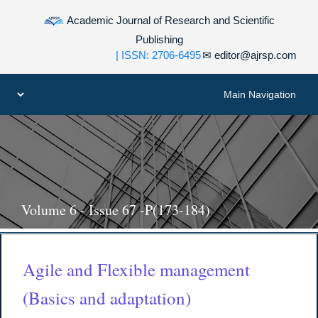
Academic Journal of Research and Scientific
Publishing
| ISSN: 2706-6495
✉
editor@ajrsp.com
Volume 6 - Issue 67 -P(173-184)
Agile and Flexible management
(Basics and adaptation)