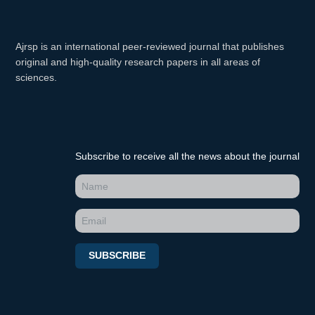
Ajrsp is an international peer-reviewed journal that publishes
original and high-quality research papers in all areas of
sciences.
Subscribe to receive all the news about the journal
SUBSCRIBE