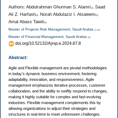
Authors: Abdulrahman Ghurman S. Alamri
Saad
(1),
Ali Z. Harfash
Norah Abdulaziz I. Alsaleem
(2),
(3),
Amal Abass Tawili
(4)
Master of Projects Risk Management, Saudi Arabia
(1,3,4)
Master of Financial Management, Saudi Arabia
(2)
doi.org/10.52132/Ajrsp.e.2024.67.8
Abstract:
Agile and Flexible management are pivotal methodologies
in today's dynamic business environment, fostering
adaptability, innovation, and responsiveness. Agile
management emphasizes iterative processes, customer
collaboration, and the ability to swiftly respond to changes,
making it highly suitable for complex and fast-evolving
industries. Flexible management complements this by
allowing organizations to adjust their strategies and
structures in real-time to meet unforeseen challenges.