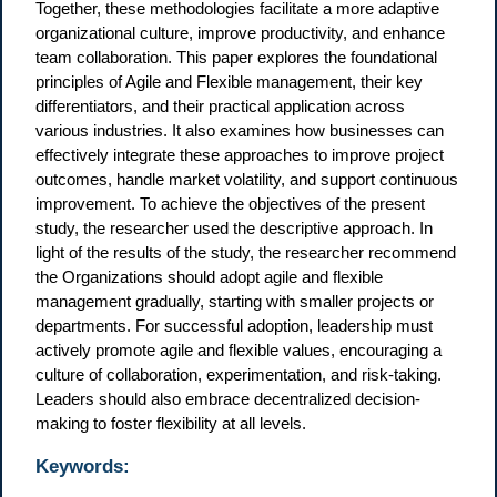
Together, these methodologies facilitate a more adaptive
organizational culture, improve productivity, and enhance
team collaboration. This paper explores the foundational
principles of Agile and Flexible management, their key
differentiators, and their practical application across
various industries. It also examines how businesses can
effectively integrate these approaches to improve project
outcomes, handle market volatility, and support continuous
improvement. To achieve the objectives of the present
study, the researcher used the descriptive approach. In
light of the results of the study, the researcher recommend
the Organizations should adopt agile and flexible
management gradually, starting with smaller projects or
departments. For successful adoption, leadership must
actively promote agile and flexible values, encouraging a
culture of collaboration, experimentation, and risk-taking.
Leaders should also embrace decentralized decision-
making to foster flexibility at all levels.
Keywords: