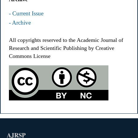
- Current Issue
- Archive
All copyrights reserved to the Academic Journal of
Research and Scientific Publishing by Creative
Commons License
AJRSP