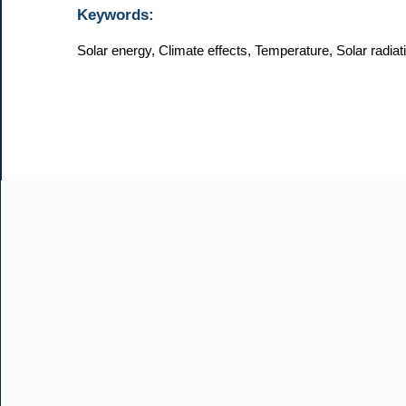
Keywords:
Solar energy, Climate effects, Temperature, Solar radia