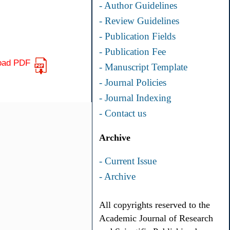
- Author Guidelines
- Review Guidelines
- Publication Fields
- Publication Fee
oad PDF
- Manuscript Template
- Journal Policies
- Journal Indexing
- Contact us
Archive
- Current Issue
- Archive
All copyrights reserved to the
Academic Journal of Research