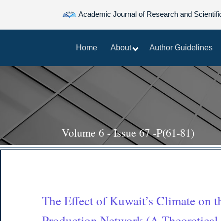
Academic Journal of Research and Scientifi
Home
About
Author Guidelines
Volume 6 - Issue 67 -P(61-81)
The Effect of Kuwait’s Climate on the
Production Network (A Theoretical