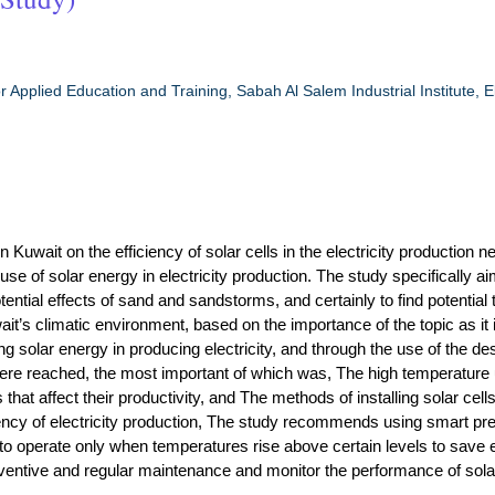
r Applied Education and Training, Sabah Al Salem Industrial Institute, El
uwait on the efficiency of solar cells in the electricity production n
se of solar energy in electricity production. The study specifically ai
ntial effects of sand and sandstorms, and certainly to find potential 
wait’s climatic environment, based on the importance of the topic as it 
ing solar energy in producing electricity, and through the use of the de
were reached, the most important of which was, The high temperature
that affect their productivity, and The methods of installing solar cell
ciency of electricity production, The study recommends using smart pre
 operate only when temperatures rise above certain levels to save 
entive and regular maintenance and monitor the performance of sola