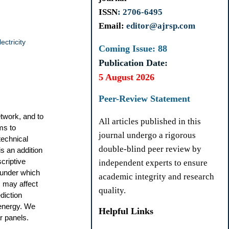
ISSN
: 2706-6495
Email:
editor@ajrsp.com
ectricity
Coming Issue: 88
Publication Date:
5 August 2026
Peer-Review Statement
etwork, and to
All articles published in this
ms to
journal undergo a rigorous
technical
double-blind peer review by
is an addition
scriptive
independent experts to ensure
 under which
academic integrity and research
s may affect
quality.
diction
energy. We
Helpful Links
r panels.