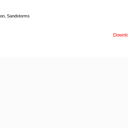
tion, Sandstorms
Downl