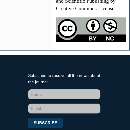
and Scientific Publishing by
Creative Commons License
Subscribe to receive all the news about
the journal
SUBSCRIBE