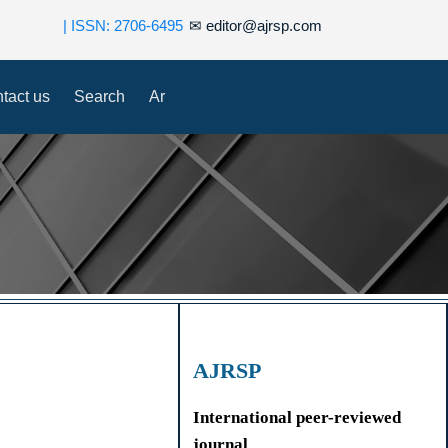
| ISSN: 2706-6495
✉
editor@ajrsp.com
tact us
Search
Ar
AJRSP
International peer-reviewed
journal