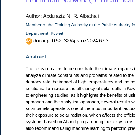
Author: Abdulaziz N. R. Albathali
Member of the Training Authority at the Public Authority fo
Department, Kuwait
doi.org/10.52132/Ajrsp.e.2024.67.3
Abstract:
The research aims to demonstrate the climate impacts in K
analyze climate constraints and problems related to the u
demonstrate the impact of high temperatures and the pote
solutions. To increase the efficiency of solar cells in Ku
to engineering studies, as it highlights the benefits of us
approach and the analytical approach, several results 
solar panels operate is one of the most important factors 
their exposure to solar radiation, which affects the effi
systems based on AI and programming these systems to
also recommend using machine learning to perform prev