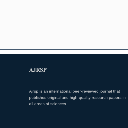
AJRSP
Ajrsp is an international peer-reviewed journal that
publishes original and high-quality research papers in
all areas of sciences.