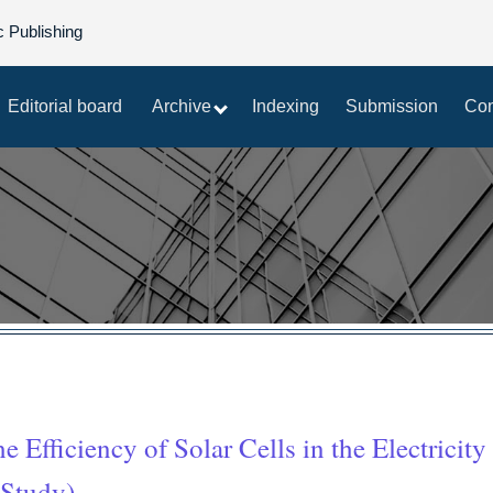
c Publishing
Editorial board
Archive
Indexing
Submission
Con
 Efficiency of Solar Cells in the Electricity
 Study)