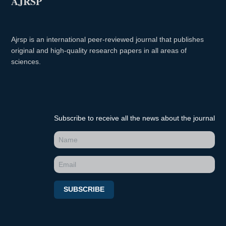
AJRSP
Ajrsp is an international peer-reviewed journal that publishes
original and high-quality research papers in all areas of
sciences.
Subscribe to receive all the news about the journal
SUBSCRIBE