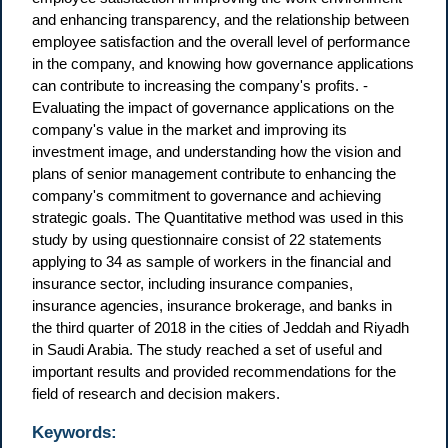
and enhancing transparency, and the relationship between
employee satisfaction and the overall level of performance
in the company, and knowing how governance applications
can contribute to increasing the company's profits. -
Evaluating the impact of governance applications on the
company's value in the market and improving its
investment image, and understanding how the vision and
plans of senior management contribute to enhancing the
company's commitment to governance and achieving
strategic goals. The Quantitative method was used in this
study by using questionnaire consist of 22 statements
applying to 34 as sample of workers in the financial and
insurance sector, including insurance companies,
insurance agencies, insurance brokerage, and banks in
the third quarter of 2018 in the cities of Jeddah and Riyadh
in Saudi Arabia. The study reached a set of useful and
important results and provided recommendations for the
field of research and decision makers.
Keywords: