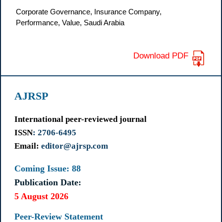
Corporate Governance, Insurance Company,
Performance, Value, Saudi Arabia
Download PDF
AJRSP
International peer-reviewed journal
ISSN
: 2706-6495
Email:
editor@ajrsp.com
Coming Issue: 88
Publication Date:
5 August 2026
Peer-Review Statement