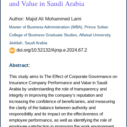
and Value in Saudi Arabia
Author: Majid Ali Mohammed Lami
Master of Business Administration (MBA), Prince Sultan
College of Business Graduate Studies, Alfaisal University,
Jeddah, Saudi Arabia
doi.org/10.52132/Ajrsp.e.2024.67.2
Abstract:
This study aims to The Effect of Corporate Governance on
Insurance Company Performance and Value in Saudi
Arabia by understanding the role of transparency and
integrity in improving the company's reputation and
increasing the confidence of beneficiaries, and measuring
the clarity of the balance between authority and
responsibility and its impact on the effectiveness of
employee performance, as well as identifying the role of
employee satisfaction in improving the work environment