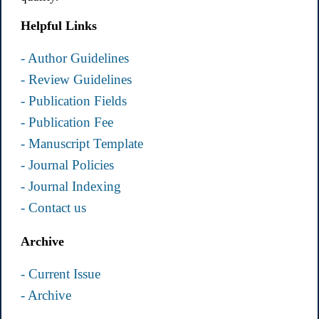
Helpful Links
- Author Guidelines
- Review Guidelines
- Publication Fields
- Publication Fee
- Manuscript Template
- Journal Policies
- Journal Indexing
- Contact us
Archive
- Current Issue
- Archive