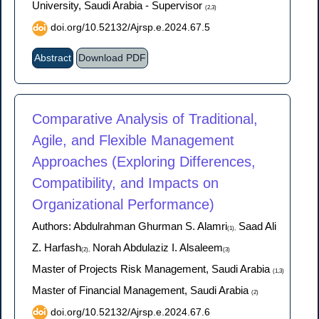
University, Saudi Arabia - Supervisor
(2,3)
doi.org/10.52132/Ajrsp.e.2024.67.5
Abstract
Download PDF
Comparative Analysis of Traditional,
Agile, and Flexible Management
Approaches (Exploring Differences,
Compatibility, and Impacts on
Organizational Performance)
Authors: Abdulrahman Ghurman S. Alamri
Saad Ali
(1),
Z. Harfash
Norah Abdulaziz I. Alsaleem
(2),
(3)
Master of Projects Risk Management, Saudi Arabia
(1,3)
Master of Financial Management, Saudi Arabia
(2)
doi.org/10.52132/Ajrsp.e.2024.67.6