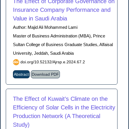
The Effect of Corporate Governance on
Insurance Company Performance and
Value in Saudi Arabia
Author: Majid Ali Mohammed Lami
Master of Business Administration (MBA), Prince
Sultan College of Business Graduate Studies, Alfaisal
University, Jeddah, Saudi Arabia
doi.org/10.52132/Ajrsp.e.2024.67.2
Abstract
Download PDF
The Effect of Kuwait’s Climate on the
Efficiency of Solar Cells in the Electricity
Production Network (A Theoretical
Study)