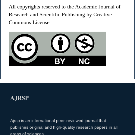
All copyrights reserved to the Academic Journal of
Research and Scientific Publishing by Creative
Commons License
AJRSP
Ajrsp is an international peer-reviewed journal that
publishes original and high-quality research papers in all
areas of sciences.