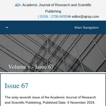
Academic Journal of Research and Scientific
Publishing
| ISSN : 2706-6495
✉
editor@ajrsp.com
Volume 6 - Issue 67
Issue 67
The sixty-seventh issue of the Academic Journal of Research
and Scientific Publishing, Published Date: 5 November 2024.