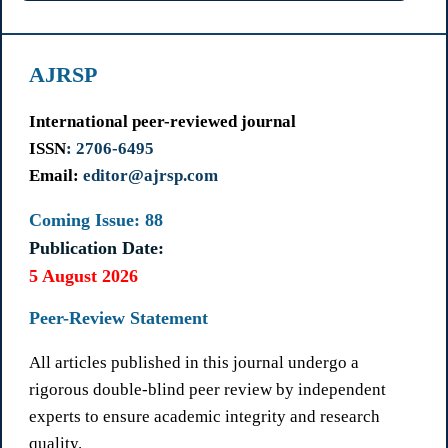
AJRSP
International peer-reviewed journal
ISSN
: 2706-6495
Email:
editor@ajrsp.com
Coming Issue: 88
Publication Date:
5 August 2026
Peer-Review Statement
All articles published in this journal undergo a
rigorous double-blind peer review by independent
experts to ensure academic integrity and research
quality.