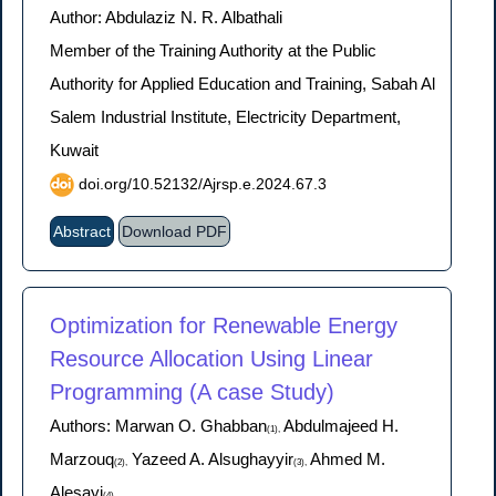
Author: Abdulaziz N. R. Albathali
Member of the Training Authority at the Public
Authority for Applied Education and Training, Sabah Al
Salem Industrial Institute, Electricity Department,
Kuwait
doi.org/10.52132/Ajrsp.e.2024.67.3
Abstract
Download PDF
Optimization for Renewable Energy
Resource Allocation Using Linear
Programming (A case Study)
Authors: Marwan O. Ghabban
Abdulmajeed H.
(1),
Marzouq
Yazeed A. Alsughayyir
Ahmed M.
(2),
(3),
Alesayi
(4)