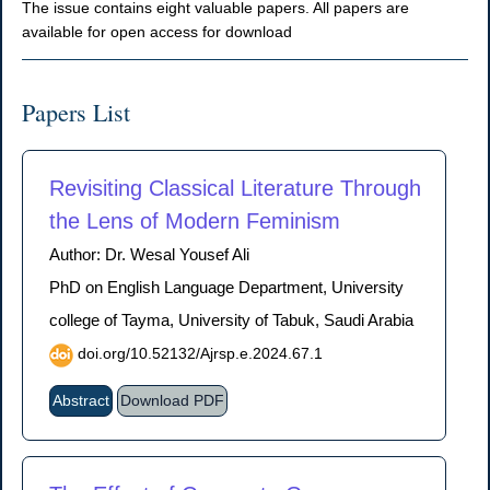
The issue contains eight valuable papers. All papers are
available for open access for download
Papers List
Revisiting Classical Literature Through
the Lens of Modern Feminism
Author: Dr. Wesal Yousef Ali
PhD on English Language Department, University
college of Tayma, University of Tabuk, Saudi Arabia
doi.org/10.52132/Ajrsp.e.2024.67.1
Abstract
Download PDF