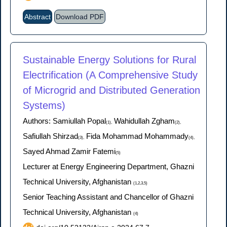
Abstract
Download PDF
Sustainable Energy Solutions for Rural
Electrification (A Comprehensive Study
of Microgrid and Distributed Generation
Systems)
Authors: Samiullah Popal
Wahidullah Zgham
(1),
(2),
Safiullah Shirzad
Fida Mohammad Mohammady
(3),
(4),
Sayed Ahmad Zamir Fatemi
(5)
Lecturer at Energy Engineering Department, Ghazni
Technical University, Afghanistan
(1,2,3,5)
Senior Teaching Assistant and Chancellor of Ghazni
Technical University, Afghanistan
(4)