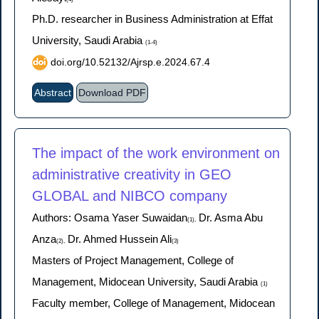
Ph.D. researcher in Business Administration at Effat
University, Saudi Arabia
(1-4)
doi.org/10.52132/Ajrsp.e.2024.67.4
Abstract
Download PDF
The impact of the work environment on
administrative creativity in GEO
GLOBAL and NIBCO company
Authors: Osama Yaser Suwaidan
Dr. Asma Abu
(1),
Anza
Dr. Ahmed Hussein Ali
(2),
(3)
Masters of Project Management, College of
Management, Midocean University, Saudi Arabia
(1)
Faculty member, College of Management, Midocean