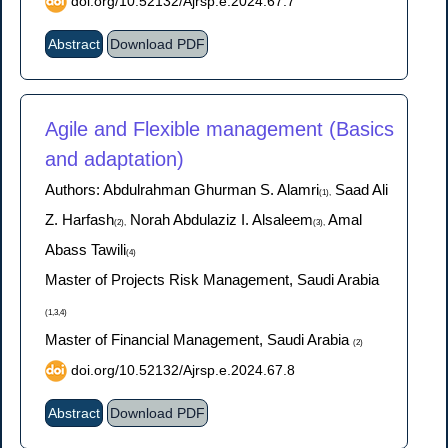
doi.org/10.52132/Ajrsp.e.2024.67.7
Abstract
Download PDF
Agile and Flexible management (Basics
and adaptation)
Authors: Abdulrahman Ghurman S. Alamri
Saad Ali
(1),
Z. Harfash
Norah Abdulaziz I. Alsaleem
Amal
(2),
(3),
Abass Tawili
(4)
Master of Projects Risk Management, Saudi Arabia
(1,3,4)
Master of Financial Management, Saudi Arabia
(2)
doi.org/10.52132/Ajrsp.e.2024.67.8
Abstract
Download PDF