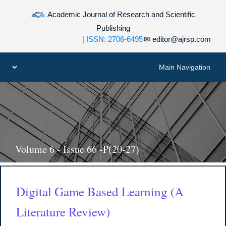
Academic Journal of Research and Scientific
Publishing
| ISSN: 2706-6495
✉
editor@ajrsp.com
Volume 6 - Issue 66 -P(20-27)
Digital Game Based Learning (A
Literature Review)