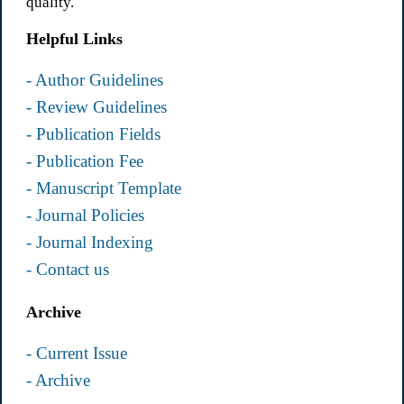
quality.
Helpful Links
- Author Guidelines
- Review Guidelines
- Publication Fields
- Publication Fee
- Manuscript Template
- Journal Policies
- Journal Indexing
- Contact us
Archive
- Current Issue
- Archive