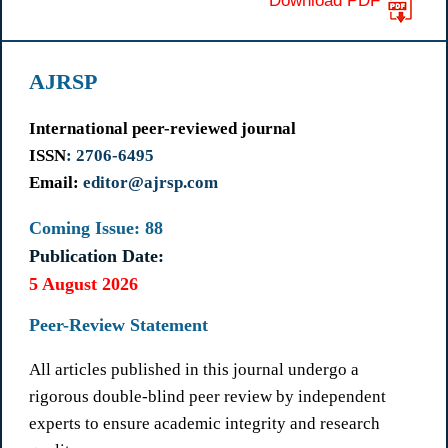
Download PDF
AJRSP
International peer-reviewed journal
ISSN
: 2706-6495
Email:
editor@ajrsp.com
Coming Issue: 88
Publication Date:
5 August 2026
Peer-Review Statement
All articles published in this journal undergo a
rigorous double-blind peer review by independent
experts to ensure academic integrity and research