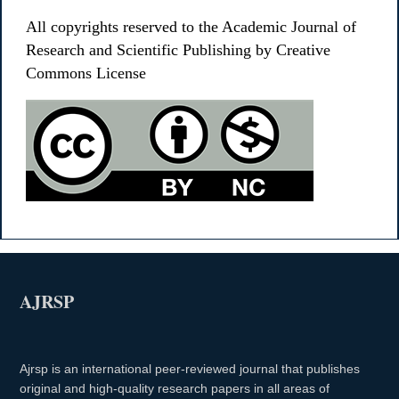
All copyrights reserved to the Academic Journal of
Research and Scientific Publishing by Creative
Commons License
AJRSP
Ajrsp is an international peer-reviewed journal that publishes
original and high-quality research papers in all areas of