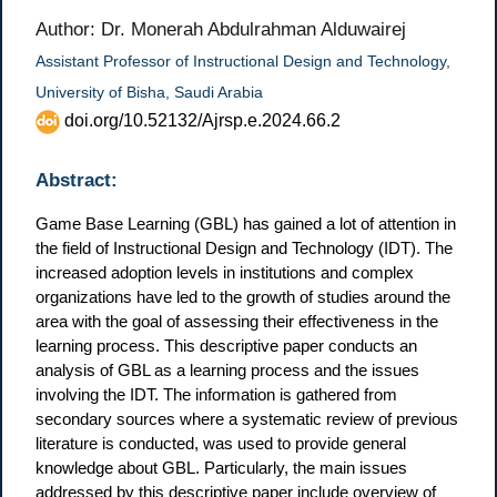
Author: Dr. Monerah Abdulrahman Alduwairej
Assistant Professor of Instructional Design and Technology,
University of Bisha, Saudi Arabia
doi.org/10.52132/Ajrsp.e.2024.66.2
Abstract:
Game Base Learning (GBL) has gained a lot of attention in
the field of Instructional Design and Technology (IDT). The
increased adoption levels in institutions and complex
organizations have led to the growth of studies around the
area with the goal of assessing their effectiveness in the
learning process. This descriptive paper conducts an
analysis of GBL as a learning process and the issues
involving the IDT. The information is gathered from
secondary sources where a systematic review of previous
literature is conducted, was used to provide general
knowledge about GBL. Particularly, the main issues
addressed by this descriptive paper include overview of