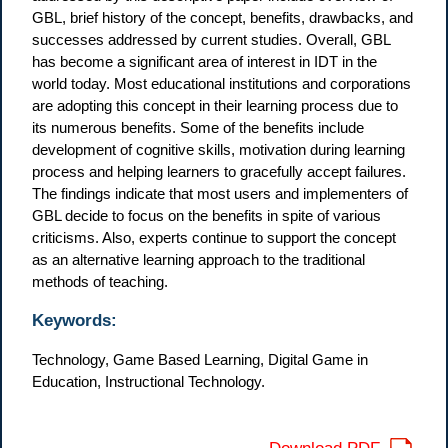
GBL, brief history of the concept, benefits, drawbacks, and
successes addressed by current studies. Overall, GBL
has become a significant area of interest in IDT in the
world today. Most educational institutions and corporations
are adopting this concept in their learning process due to
its numerous benefits. Some of the benefits include
development of cognitive skills, motivation during learning
process and helping learners to gracefully accept failures.
The findings indicate that most users and implementers of
GBL decide to focus on the benefits in spite of various
criticisms. Also, experts continue to support the concept
as an alternative learning approach to the traditional
methods of teaching.
Keywords:
Technology, Game Based Learning, Digital Game in
Education, Instructional Technology.