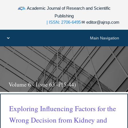
Academic Journal of Research and Scientific
Publishing
| ISSN: 2706-6495
✉
editor@ajrsp.com
Volume 6 - Issue 63 -P(5-44)
Exploring Influencing Factors for the
Wrong Decision from Kidney and