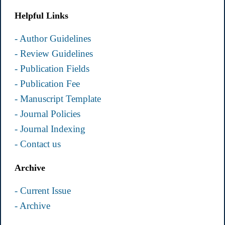
Helpful Links
- Author Guidelines
- Review Guidelines
- Publication Fields
- Publication Fee
- Manuscript Template
- Journal Policies
- Journal Indexing
- Contact us
Archive
- Current Issue
- Archive