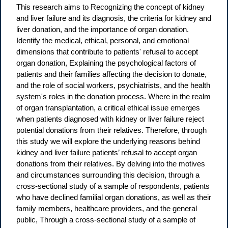
This research aims to Recognizing the concept of kidney
and liver failure and its diagnosis, the criteria for kidney and
liver donation, and the importance of organ donation.
Identify the medical, ethical, personal, and emotional
dimensions that contribute to patients' refusal to accept
organ donation, Explaining the psychological factors of
patients and their families affecting the decision to donate,
and the role of social workers, psychiatrists, and the health
system's roles in the donation process. Where in the realm
of organ transplantation, a critical ethical issue emerges
when patients diagnosed with kidney or liver failure reject
potential donations from their relatives. Therefore, through
this study we will explore the underlying reasons behind
kidney and liver failure patients’ refusal to accept organ
donations from their relatives. By delving into the motives
and circumstances surrounding this decision, through a
cross-sectional study of a sample of respondents, patients
who have declined familial organ donations, as well as their
family members, healthcare providers, and the general
public, Through a cross-sectional study of a sample of