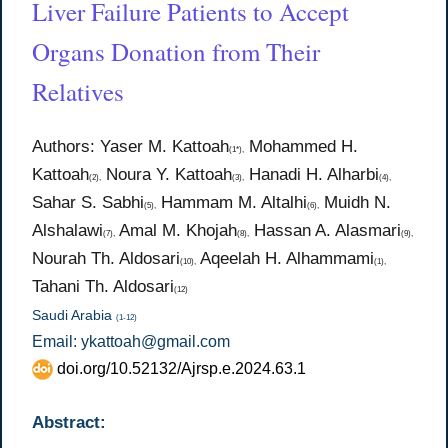
Liver Failure Patients to Accept
Organs Donation from Their
Relatives
Authors: Yaser M. Kattoah
Mohammed H.
(1*),
Kattoah
Noura Y. Kattoah
Hanadi H. Alharbi
(2),
(3),
(4),
Sahar S. Sabhi
Hammam M. Altalhi
Muidh N.
(5),
(6),
Alshalawi
Amal M. Khojah
Hassan A. Alasmari
(7),
(8),
(9),
Nourah Th. Aldosari
Aqeelah H. Alhammami
(10),
(1),
Tahani Th. Aldosari
(12)
Saudi Arabia
(1-12)
Email: ykattoah@gmail.com
doi.org/10.52132/Ajrsp.e.2024.63.1
Abstract: