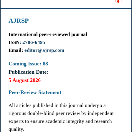
AJRSP
International peer-reviewed journal
ISSN
: 2706-6495
Email:
editor@ajrsp.com
Coming Issue: 88
Publication Date:
5 August 2026
Peer-Review Statement
All articles published in this journal undergo a
rigorous double-blind peer review by independent
experts to ensure academic integrity and research
quality.