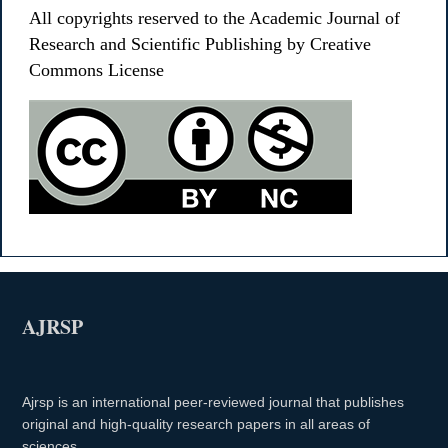
All copyrights reserved to the Academic Journal of
Research and Scientific Publishing by Creative
Commons License
AJRSP
Ajrsp is an international peer-reviewed journal that publishes
original and high-quality research papers in all areas of
sciences.