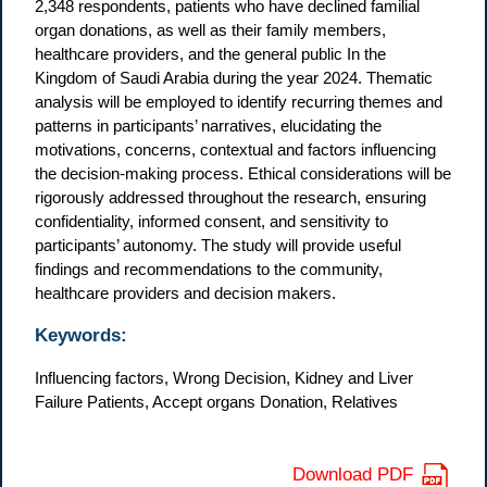
2,348 respondents, patients who have declined familial
organ donations, as well as their family members,
healthcare providers, and the general public In the
Kingdom of Saudi Arabia during the year 2024. Thematic
analysis will be employed to identify recurring themes and
patterns in participants’ narratives, elucidating the
motivations, concerns, contextual and factors influencing
the decision-making process. Ethical considerations will be
rigorously addressed throughout the research, ensuring
confidentiality, informed consent, and sensitivity to
participants’ autonomy. The study will provide useful
findings and recommendations to the community,
healthcare providers and decision makers.
Keywords:
Influencing factors, Wrong Decision, Kidney and Liver
Failure Patients, Accept organs Donation, Relatives
Download PDF