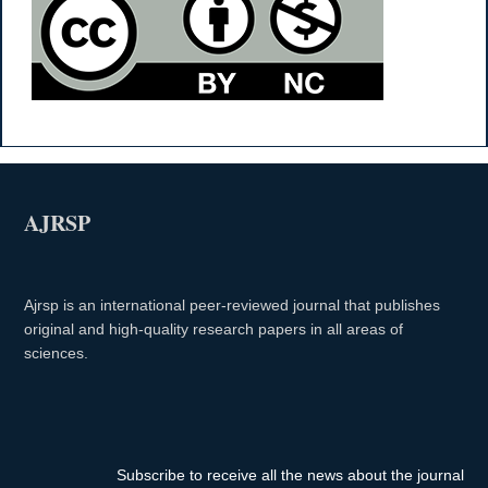
AJRSP
Ajrsp is an international peer-reviewed journal that publishes
original and high-quality research papers in all areas of
sciences.
Subscribe to receive all the news about the journal