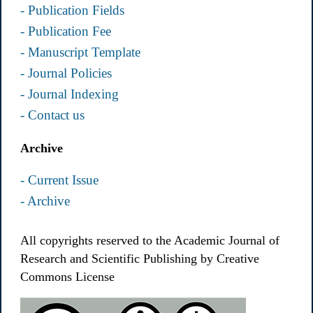
- Publication Fields
- Publication Fee
- Manuscript Template
- Journal Policies
- Journal Indexing
- Contact us
Archive
- Current Issue
- Archive
All copyrights reserved to the Academic Journal of
Research and Scientific Publishing by Creative
Commons License