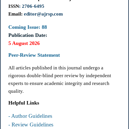
ISSN
: 2706-6495
Email:
editor@ajrsp.com
Coming Issue: 88
Publication Date:
5 August 2026
Peer-Review Statement
All articles published in this journal undergo a
rigorous double-blind peer review by independent
experts to ensure academic integrity and research
quality.
Helpful Links
- Author Guidelines
- Review Guidelines