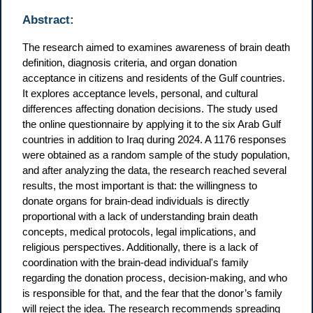
Abstract:
The research aimed to examines awareness of brain death
definition, diagnosis criteria, and organ donation
acceptance in citizens and residents of the Gulf countries.
It explores acceptance levels, personal, and cultural
differences affecting donation decisions. The study used
the online questionnaire by applying it to the six Arab Gulf
countries in addition to Iraq during 2024. A 1176 responses
were obtained as a random sample of the study population,
and after analyzing the data, the research reached several
results, the most important is that: the willingness to
donate organs for brain-dead individuals is directly
proportional with a lack of understanding brain death
concepts, medical protocols, legal implications, and
religious perspectives. Additionally, there is a lack of
coordination with the brain-dead individual's family
regarding the donation process, decision-making, and who
is responsible for that, and the fear that the donor’s family
will reject the idea. The research recommends spreading