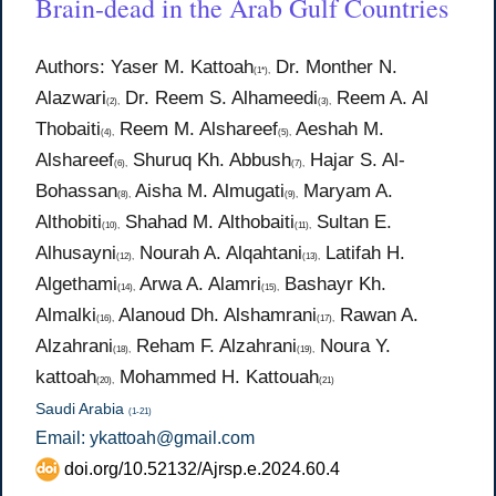
Brain-dead in the Arab Gulf Countries
Authors: Yaser M. Kattoah
Dr. Monther N.
(1*),
Alazwari
Dr. Reem S. Alhameedi
Reem A. Al
(2),
(3),
Thobaiti
Reem M. Alshareef
Aeshah M.
(4),
(5),
Alshareef
Shuruq Kh. Abbush
Hajar S. Al-
(6),
(7),
Bohassan
Aisha M. Almugati
Maryam A.
(8),
(9),
Althobiti
Shahad M. Althobaiti
Sultan E.
(10),
(11),
Alhusayni
Nourah A. Alqahtani
Latifah H.
(12),
(13),
Algethami
Arwa A. Alamri
Bashayr Kh.
(14),
(15),
Almalki
Alanoud Dh. Alshamrani
Rawan A.
(16),
(17),
Alzahrani
Reham F. Alzahrani
Noura Y.
(18),
(19),
kattoah
Mohammed H. Kattouah
(20),
(21)
Saudi Arabia
(1-21)
Email: ykattoah@gmail.com
doi.org/10.52132/Ajrsp.e.2024.60.4