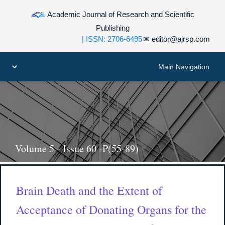
Academic Journal of Research and Scientific
Publishing
| ISSN: 2706-6495
✉
editor@ajrsp.com
Volume 5 - Issue 60 -P(55-89)
Brain Death and the Extent of
Acceptance of Donating Organs for the