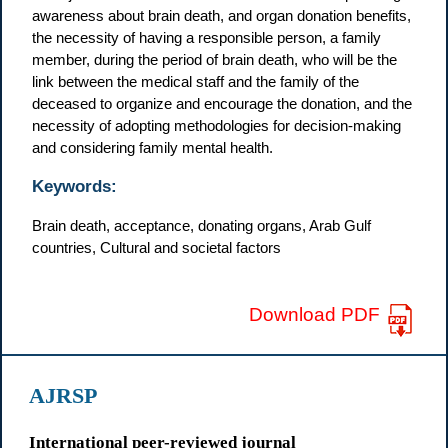
awareness about brain death, and organ donation benefits,
the necessity of having a responsible person, a family
member, during the period of brain death, who will be the
link between the medical staff and the family of the
deceased to organize and encourage the donation, and the
necessity of adopting methodologies for decision-making
and considering family mental health.
Keywords:
Brain death, acceptance, donating organs, Arab Gulf
countries, Cultural and societal factors
Download PDF
AJRSP
International peer-reviewed journal