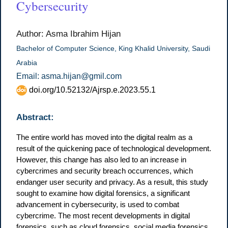
Cybersecurity
Author: Asma Ibrahim Hijan
Bachelor of Computer Science, King Khalid University, Saudi
Arabia
Email: asma.hijan@gmil.com
doi.org/10.52132/Ajrsp.e.2023.55.1
Abstract:
The entire world has moved into the digital realm as a
result of the quickening pace of technological development.
However, this change has also led to an increase in
cybercrimes and security breach occurrences, which
endanger user security and privacy. As a result, this study
sought to examine how digital forensics, a significant
advancement in cybersecurity, is used to combat
cybercrime. The most recent developments in digital
forensics, such as cloud forensics, social media forensics,