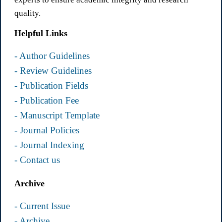
quality.
Helpful Links
- Author Guidelines
- Review Guidelines
- Publication Fields
- Publication Fee
- Manuscript Template
- Journal Policies
- Journal Indexing
- Contact us
Archive
- Current Issue
- Archive