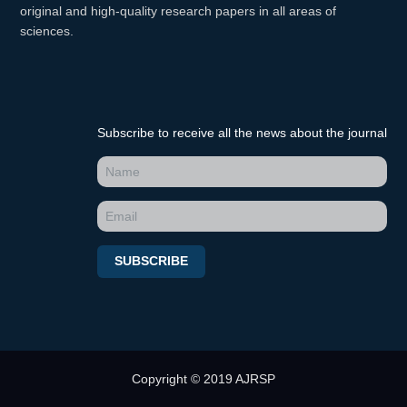
original and high-quality research papers in all areas of
sciences.
Subscribe to receive all the news about the journal
SUBSCRIBE
Copyright © 2019 AJRSP