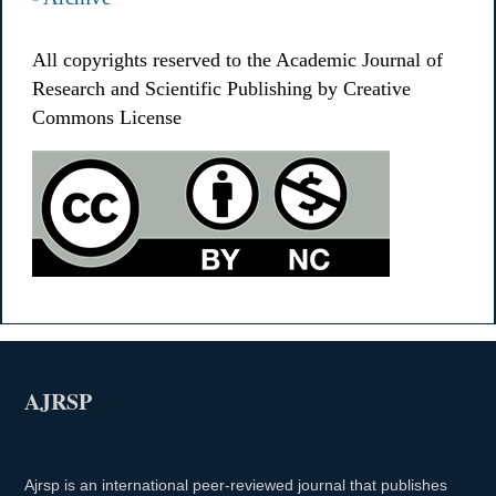
All copyrights reserved to the Academic Journal of
Research and Scientific Publishing by Creative
Commons License
AJRSP
Ajrsp is an international peer-reviewed journal that publishes