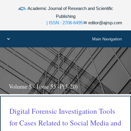
Academic Journal of Research and Scientific
Publishing
| ISSN : 2706-6495
✉
editor@ajrsp.com
Volume 5 - Issue 55 -P(5-20)
Digital Forensic Investigation Tools
for Cases Related to Social Media and