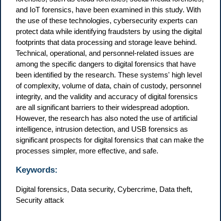
and IoT forensics, have been examined in this study. With
the use of these technologies, cybersecurity experts can
protect data while identifying fraudsters by using the digital
footprints that data processing and storage leave behind.
Technical, operational, and personnel-related issues are
among the specific dangers to digital forensics that have
been identified by the research. These systems' high level
of complexity, volume of data, chain of custody, personnel
integrity, and the validity and accuracy of digital forensics
are all significant barriers to their widespread adoption.
However, the research has also noted the use of artificial
intelligence, intrusion detection, and USB forensics as
significant prospects for digital forensics that can make the
processes simpler, more effective, and safe.
Keywords:
Digital forensics, Data security, Cybercrime, Data theft,
Security attack