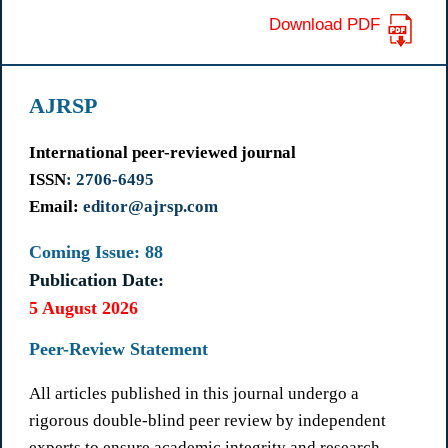
Download PDF
AJRSP
International peer-reviewed journal
ISSN
: 2706-6495
Email:
editor@ajrsp.com
Coming Issue: 88
Publication Date:
5 August 2026
Peer-Review Statement
All articles published in this journal undergo a
rigorous double-blind peer review by independent
experts to ensure academic integrity and research