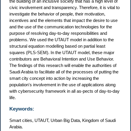
the building of an inclusive society that has a high level of
civic involvement and transparency. Therefore, it is vital to
investigate the behavior of people, their motivation,
incentives and the elements that impact the desire to use
and the use of the communication technologies for the
purpose of resolving day-to-day responsibilities and
problems. We used the UTAUT model in addition to the
structural equation modelling based on partial least
squares (PLS-SEM). In the UTAUT model, these major
contributors are Behavioral Intention and Use Behavior.
The findings of this research will enable the authorities of
Saudi Arabia to facilitate all of the processes of putting the
smart city concept into action by increasing the
population's involvement in the use of applications along
with cybersecurity framework in all as-pects of day-to-day
life.
Keywords:
Smart cities, UTAUT, Urban Big Data, Kingdom of Saudi
Arabia.