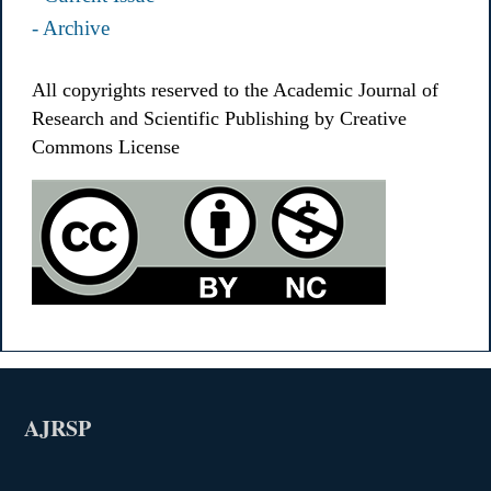
- Archive
All copyrights reserved to the Academic Journal of
Research and Scientific Publishing by Creative
Commons License
AJRSP