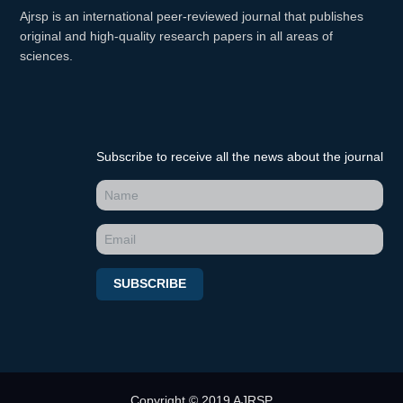
Ajrsp is an international peer-reviewed journal that publishes
original and high-quality research papers in all areas of
sciences.
Subscribe to receive all the news about the journal
SUBSCRIBE
Copyright © 2019 AJRSP