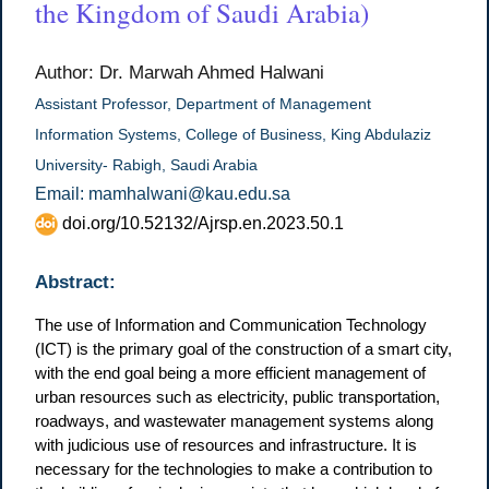
the Kingdom of Saudi Arabia)
Author: Dr. Marwah Ahmed Halwani
Assistant Professor, Department of Management
Information Systems, College of Business, King Abdulaziz
University- Rabigh, Saudi Arabia
Email: mamhalwani@kau.edu.sa
doi.org/10.52132/Ajrsp.en.2023.50.1
Abstract:
The use of Information and Communication Technology
(ICT) is the primary goal of the construction of a smart city,
with the end goal being a more efficient management of
urban resources such as electricity, public transportation,
roadways, and wastewater management systems along
with judicious use of resources and infrastructure. It is
necessary for the technologies to make a contribution to