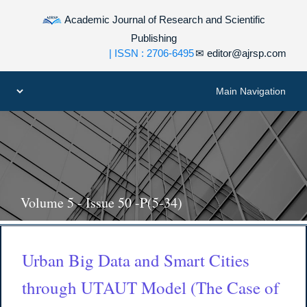
Academic Journal of Research and Scientific
Publishing
| ISSN : 2706-6495
✉
editor@ajrsp.com
Volume 5 - Issue 50 -P(5-34)
Urban Big Data and Smart Cities
through UTAUT Model (The Case of