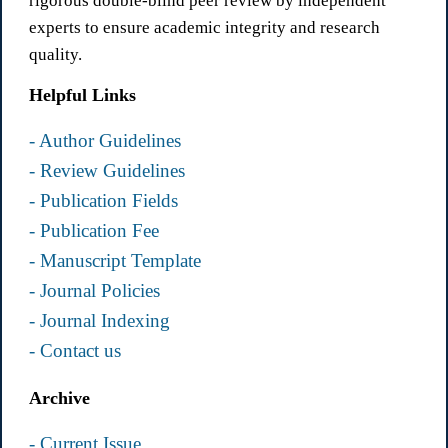
rigorous double-blind peer review by independent
experts to ensure academic integrity and research
quality.
Helpful Links
- Author Guidelines
- Review Guidelines
- Publication Fields
- Publication Fee
- Manuscript Template
- Journal Policies
- Journal Indexing
- Contact us
Archive
- Current Issue