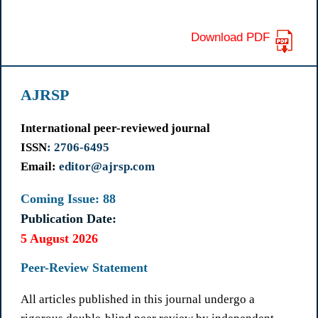
Download PDF
AJRSP
International peer-reviewed journal
ISSN
: 2706-6495
Email:
editor@ajrsp.com
Coming Issue: 88
Publication Date:
5 August 2026
Peer-Review Statement
All articles published in this journal undergo a