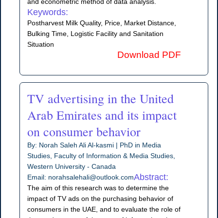
and econometric method of data analysis.
Keywords:
Postharvest Milk Quality, Price, Market Distance,
Bulking Time, Logistic Facility and Sanitation
Situation
Download PDF
TV advertising in the United
Arab Emirates and its impact
on consumer behavior
By: Norah Saleh Ali Al-kasmi | PhD in Media
Studies, Faculty of Information & Media Studies,
Western University - Canada
Abstract:
Email: norahsalehali@outlook.com
The aim of this research was to determine the
impact of TV ads on the purchasing behavior of
consumers in the UAE, and to evaluate the role of