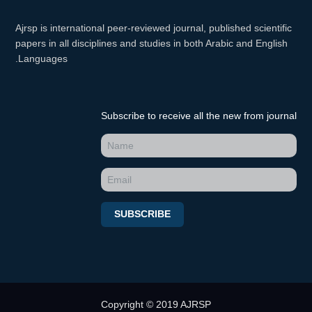
Ajrsp is international peer-reviewed journal, published scientific
papers in all disciplines and studies in both Arabic and English
Languages.
Subscribe to receive all the new from journal
SUBSCRIBE
Copyright © 2019 AJRSP