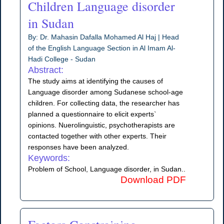
Children Language disorder
in Sudan
By: Dr. Mahasin Dafalla Mohamed Al Haj | Head
of the English Language Section in Al Imam Al-
Hadi College - Sudan
Abstract:
The study aims at identifying the causes of
Language disorder among Sudanese school-age
children. For collecting data, the researcher has
planned a questionnaire to elicit experts`
opinions. Nuerolinguistic, psychotherapists are
contacted together with other experts. Their
responses have been analyzed.
Keywords:
Problem of School, Language disorder, in Sudan..
Download PDF