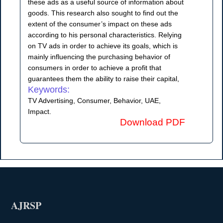
these ads as a useful source of information about
goods. This research also sought to find out the
extent of the consumer’s impact on these ads
according to his personal characteristics. Relying
on TV ads in order to achieve its goals, which is
mainly influencing the purchasing behavior of
consumers in order to achieve a profit that
guarantees them the ability to raise their capital,
Keywords:
TV Advertising, Consumer, Behavior, UAE,
Impact.
Download PDF
AJRSP