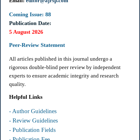
Email:
editor@ajrsp.com
Coming Issue: 88
Publication Date:
5 August 2026
Peer-Review Statement
All articles published in this journal undergo a
rigorous double-blind peer review by independent
experts to ensure academic integrity and research
quality.
Helpful Links
- Author Guidelines
- Review Guidelines
- Publication Fields
- Publication Fee