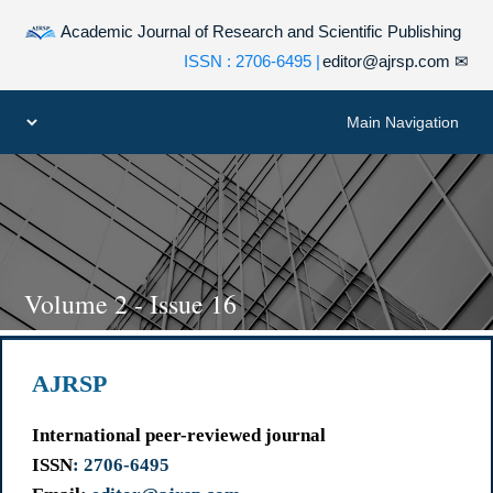
Academic Journal of Research and Scientific Publishing
| ISSN : 2706-6495
editor@ajrsp.com
✉
Volume 2 - Issue 16
AJRSP
International peer-reviewed journal
ISSN
: 2706-6495