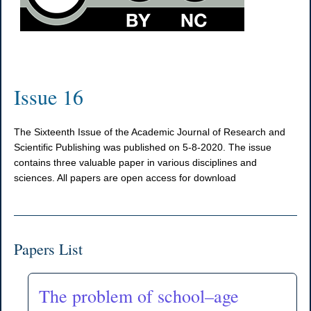
Issue 16
The Sixteenth Issue of the Academic Journal of Research and
Scientific Publishing was published on 5-8-2020. The issue
contains three valuable paper in various disciplines and
sciences. All papers are open access for download
Papers List
The problem of school–age