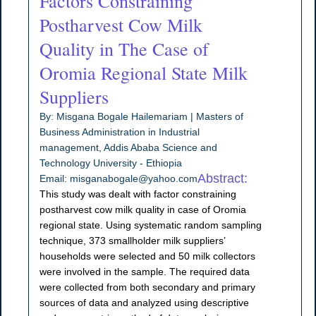
Factors Constraining
Postharvest Cow Milk
Quality in The Case of
Oromia Regional State Milk
Suppliers
By: Misgana Bogale Hailemariam | Masters of
Business Administration in Industrial
management, Addis Ababa Science and
Technology University - Ethiopia
Abstract:
Email: misganabogale@yahoo.com
This study was dealt with factor constraining
postharvest cow milk quality in case of Oromia
regional state. Using systematic random sampling
technique, 373 smallholder milk suppliers’
households were selected and 50 milk collectors
were involved in the sample. The required data
were collected from both secondary and primary
sources of data and analyzed using descriptive