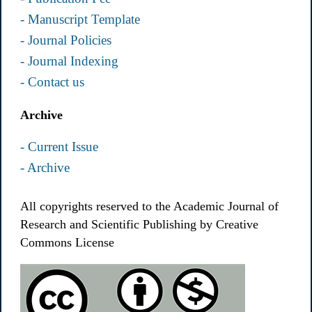
- Manuscript Template
- Journal Policies
- Journal Indexing
- Contact us
Archive
- Current Issue
- Archive
All copyrights reserved to the Academic Journal of
Research and Scientific Publishing by Creative
Commons License